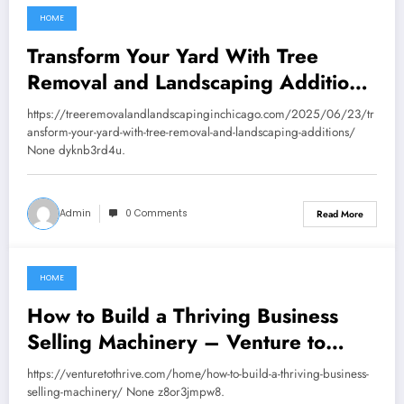
HOME
September 22, 2025
Transform Your Yard With Tree
Removal and Landscaping Additions
– Tree Removal and Landscaping in
https://treeremovalandlandscapinginchicago.com/2025/06/23/tr
Chicago
ansform-your-yard-with-tree-removal-and-landscaping-additions/
None dyknb3rd4u.
Admin
0 Comments
Read More
HOME
September 13, 2025
How to Build a Thriving Business
Selling Machinery – Venture to
Thrive
https://venturetothrive.com/home/how-to-build-a-thriving-business-
selling-machinery/ None z8or3jmpw8.