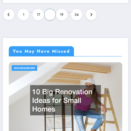
Posts
…
…
1
17
18
19
34
pagination
You May Have Missed
UNCATEGORIZED