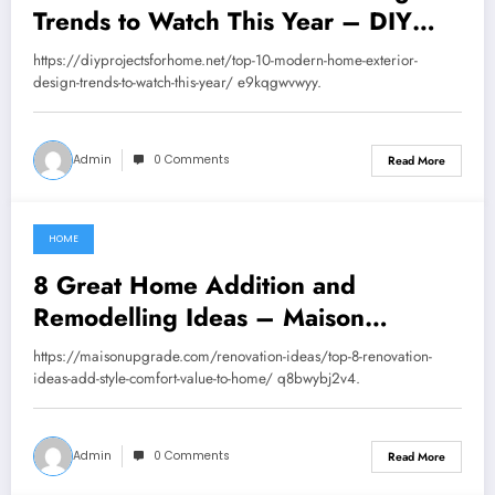
Trends to Watch This Year – DIY
Projects for Home
https://diyprojectsforhome.net/top-10-modern-home-exterior-
design-trends-to-watch-this-year/ e9kqgwvwyy.
Admin
0 Comments
Read More
HOME
August 30, 2025
8 Great Home Addition and
Remodelling Ideas – Maison
Upgrade
https://maisonupgrade.com/renovation-ideas/top-8-renovation-
ideas-add-style-comfort-value-to-home/ q8bwybj2v4.
Admin
0 Comments
Read More