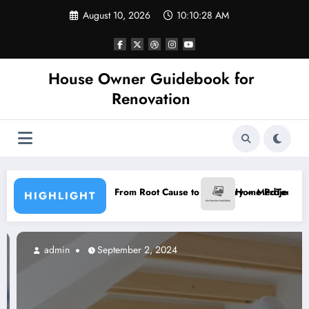
Skip
August 10, 2026
10:10:29 AM
to
content
House Owner Guidebook for
Renovation
in Blueprint From Root Cause to Recovery – MedTech Engine
Home Projects with a Great Ret
HIGHLIGHT
admin
September 2, 2024