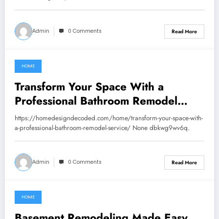
Admin
0 Comments
Read More
HOME
August 28, 2025
Transform Your Space With a
Professional Bathroom Remodel
Service – Home Design Decoded
https://homedesigndecoded.com/home/transform-your-space-with-
a-professional-bathroom-remodel-service/ None dbkwg9wv6q.
Admin
0 Comments
Read More
HOME
August 20, 2025
Basement Remodeling Made Easy