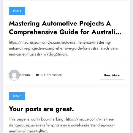
HOME
August 29, 2025
Mastering Automotive Projects A
Comprehensive Guide for Australian
Drivers and Car Enthusiasts – The
https://thecruisechronicle.com/auto-maintenance/mastering-
Cruise Chronicle
automotive-projects-a-comprehensive-guide-for-australian-drivers-
and-car-enthusiasts/ w9dqg5tmqh.
Admin
0 Comments
Read More
HOME
August 29, 2025
Your posts are great.
This page is worth bookmarking. https://inclue.com/what-is-a-
dangerous-psa-level-after-prostate-removal-understanding-your-
numbers/ zgea4ql8ez.