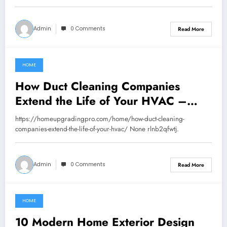
Admin
0 Comments
Read More
HOME
September 10, 2025
How Duct Cleaning Companies
Extend the Life of Your HVAC –
Home Upgrading Pro
https://homeupgradingpro.com/home/how-duct-cleaning-
companies-extend-the-life-of-your-hvac/ None rlnb2qfwtj.
Admin
0 Comments
Read More
HOME
September 2, 2025
10 Modern Home Exterior Design