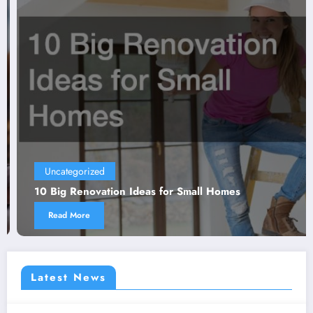
Uncategorized
10 Big Renovation Ideas for Small Homes
Read More
Latest News