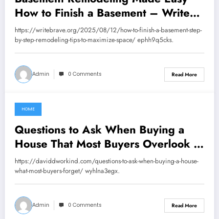
How to Finish a Basement – Write
Brave
https://writebrave.org/2025/08/12/how-to-finish-a-basement-step-
by-step-remodeling-tips-to-maximize-space/ ephh9q5cks.
Admin
0 Comments
Read More
HOME
August 16, 2025
Questions to Ask When Buying a
House That Most Buyers Overlook –
David Dworkind
https://daviddworkind.com/questions-to-ask-when-buying-a-house-
what-most-buyers-forget/ wyhlna3egx.
Admin
0 Comments
Read More