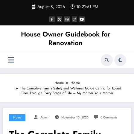
Skip
August 8, 2026
10:21:51 PM
to
content
House Owner Guidebook for
Renovation
Home
Home
The Complete Family Safety and Wellness Guide Caring for Loved
Ones Through Every Stage of Life – My Mother Your Mother
Home
Admin
November 15, 2025
0 Comments