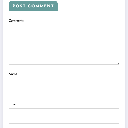
POST COMMENT
Comments
Name
Email