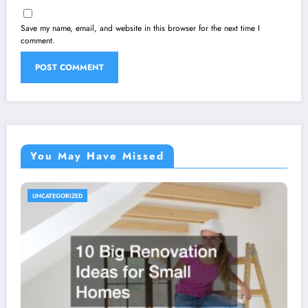
Save my name, email, and website in this browser for the next time I
comment.
You May Have Missed
UNCATEGORIZED