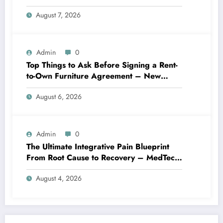
Best Practices
August 7, 2026
Admin
0
Top Things to Ask Before Signing a Rent-
to-Own Furniture Agreement – New
Family Home
August 6, 2026
Admin
0
The Ultimate Integrative Pain Blueprint
From Root Cause to Recovery – MedTech
Engine
August 4, 2026