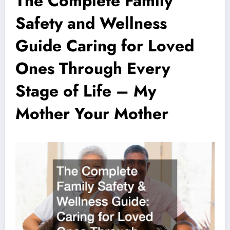
The Complete Family
Safety and Wellness
Guide Caring for Loved
Ones Through Every
Stage of Life – My
Mother Your Mother