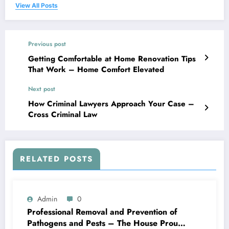
View All Posts
Previous post
Getting Comfortable at Home Renovation Tips
That Work – Home Comfort Elevated
Next post
How Criminal Lawyers Approach Your Case –
Cross Criminal Law
RELATED POSTS
Admin
0
Professional Removal and Prevention of
Pathogens and Pests – The House Proud