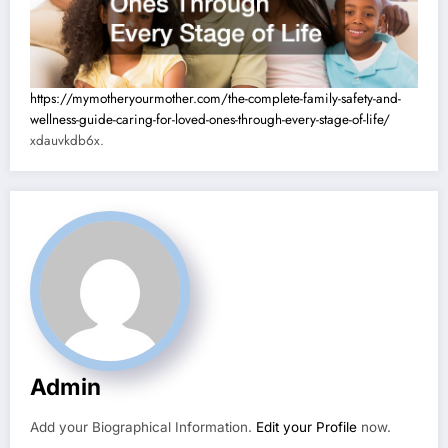
https://mymotheryourmother.com/the-complete-family-safety-and-
wellness-guide-caring-for-loved-ones-through-every-stage-of-life/
xdauvkdb6x.
Admin
Add your Biographical Information.
Edit your Profile
now.