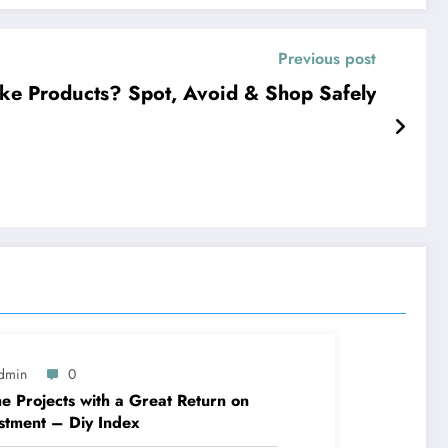
Previous post
ke Products? Spot, Avoid & Shop Safely
dmin
0
 Projects with a Great Return on
stment – Diy Index