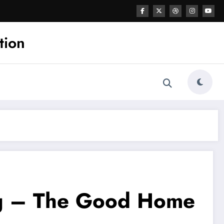
tion
ing – The Good Home