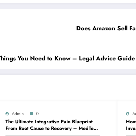
Does Amazon Sell Fa
n for Divorce Important Things You Need to Know – Legal Advice Guide
Admin
0
A
The Ultimate Integrative Pain Blueprint
Home
From Root Cause to Recovery – MedTech
Inve
Engine