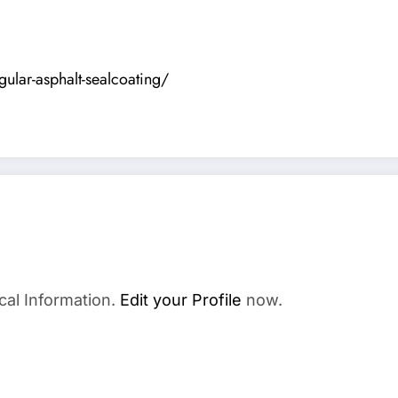
ular-asphalt-sealcoating/
cal Information.
Edit your Profile
now.