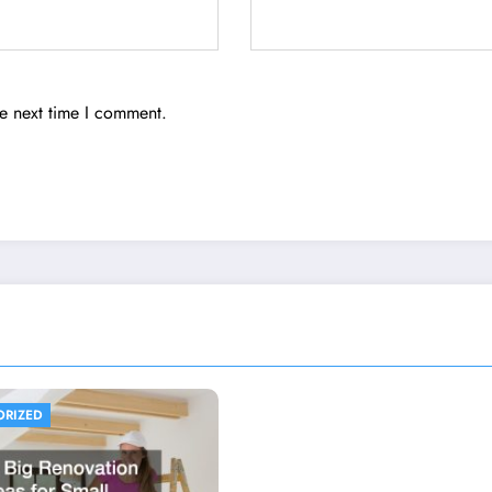
he next time I comment.
ORIZED