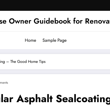
se Owner Guidebook for Renova
Home
Sample Page
ating – The Good Home Tips
ments
ular Asphalt Sealcoat