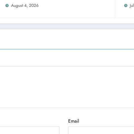
August 4, 2026
Ju
Email