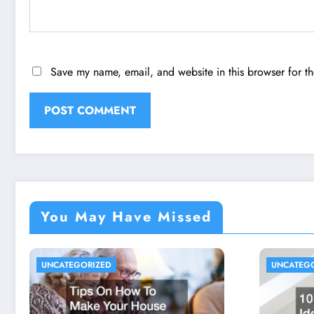
Save my name, email, and website in this browser for t
You May Have Missed
UNCATEGORIZED
UNCATEG