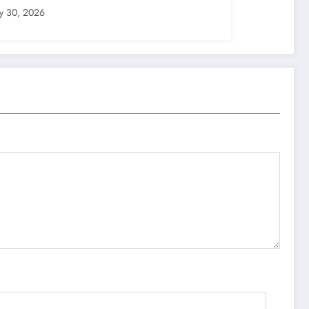
ly 30, 2026