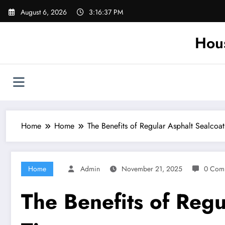
Skip
August 6, 2026
3:16:38 PM
to
content
Hou
Home
Home
The Benefits of Regular Asphalt Sealco
Home
Admin
November 21, 2025
0 Com
The Benefits of Reg