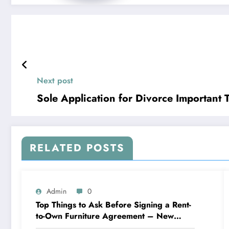
Next post
Sole Applicatio
RELATED POSTS
Admin
0
Top Things to Ask Before Signing a Rent-
to-Own Furniture Agreement – New
Family Home