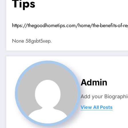
Tips
https://thegoodhometips.com/home/the-benefits-of-reg
None 58gsbt5xep.
Admin
Add your Biographi
View All Posts