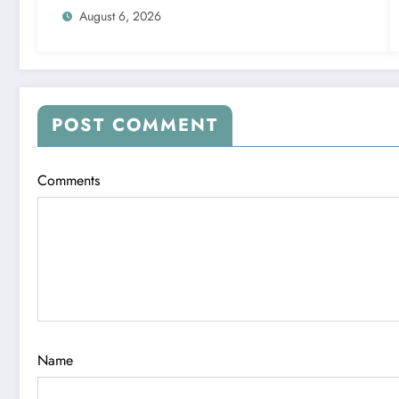
August 6, 2026
POST COMMENT
Comments
Name