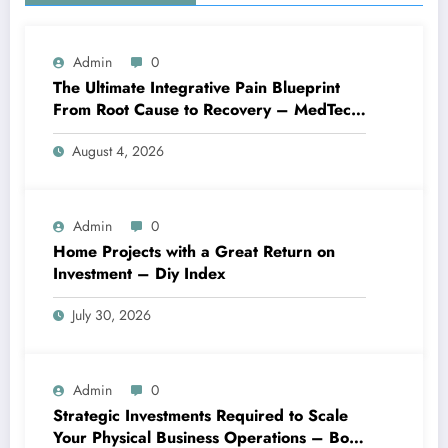
Admin
0
The Ultimate Integrative Pain Blueprint
From Root Cause to Recovery – MedTech
Engine
August 4, 2026
Admin
0
Home Projects with a Great Return on
Investment – Diy Index
July 30, 2026
Admin
0
Strategic Investments Required to Scale
Your Physical Business Operations – Boss