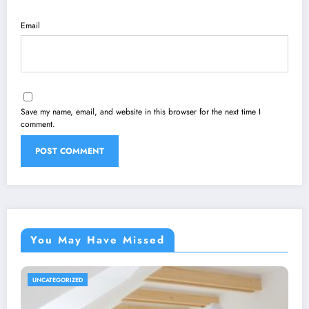
Email
Save my name, email, and website in this browser for the next time I
comment.
You May Have Missed
UNCATEGORIZED