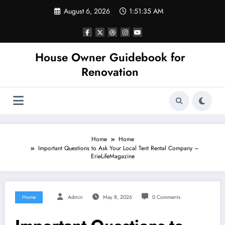
Skip
August 6, 2026
1:51:35 AM
to
content
House Owner Guidebook for
Renovation
Home
Home
Important Questions to Ask Your Local Tent Rental Company –
ErieLifeMagazine
Home
Admin
May 8, 2026
0 Comments