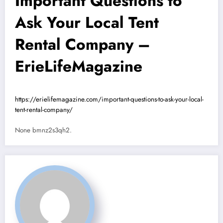
Important Questions to
Ask Your Local Tent
Rental Company –
ErieLifeMagazine
https://erielifemagazine.com/important-questions-to-ask-your-local-
tent-rental-company/
None bmnz2s3qh2.