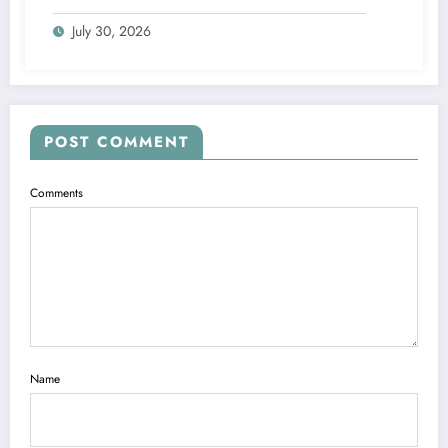
Blueprints
July 30, 2026
POST COMMENT
Comments
Name