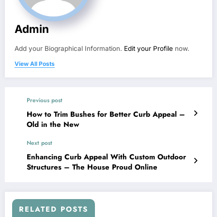
Admin
Add your Biographical Information.
Edit your Profile
now.
View All Posts
Previous post
How to Trim Bushes for Better Curb Appeal –
Old in the New
Next post
Enhancing Curb Appeal With Custom Outdoor
Structures – The House Proud Online
RELATED POSTS