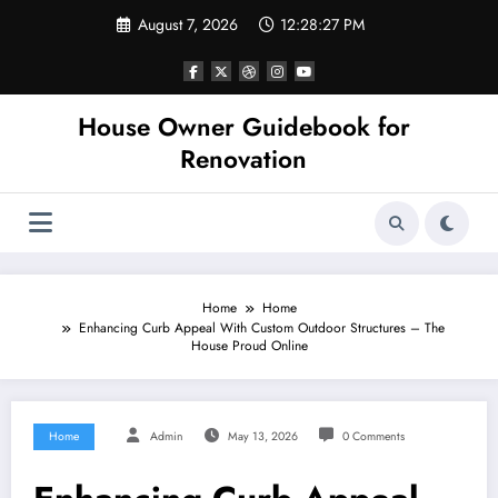
Skip
August 7, 2026
12:28:27 PM
to
content
House Owner Guidebook for
Renovation
Home
Home
Enhancing Curb Appeal With Custom Outdoor Structures – The
House Proud Online
Home
Admin
May 13, 2026
0 Comments