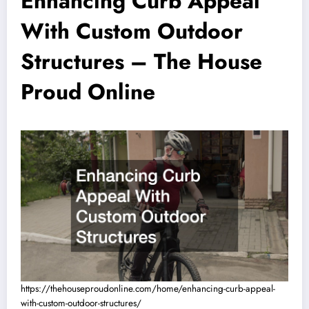
Enhancing Curb Appeal
With Custom Outdoor
Structures – The House
Proud Online
https://thehouseproudonline.com/home/enhancing-curb-appeal-
with-custom-outdoor-structures/