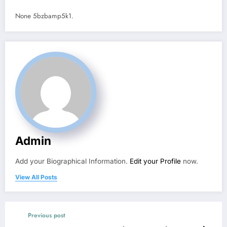
None 5bzbamp5k1.
Admin
Add your Biographical Information.
Edit your Profile
now.
View All Posts
Previous post