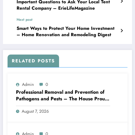
Important Questions to Ask Your Local Tent
Rental Company – ErieLifeMagazine
Next post
Smart Ways to Protect Your Home Investment
– Home Renovation and Remodeling Digest
RELATED POSTS
Admin
0
Professional Removal and Prevention of
Pathogens and Pests – The House Proud
Best Practices
August 7, 2026
Admin
0