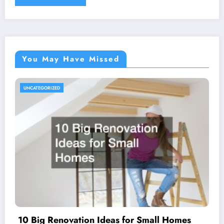
You May Have Missed
UNCATEGORIZED
10 Big Renovation Ideas for Small Homes