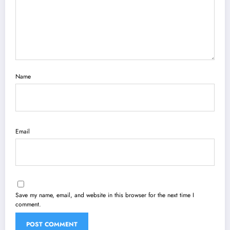
Name
Email
Save my name, email, and website in this browser for the next time I
comment.