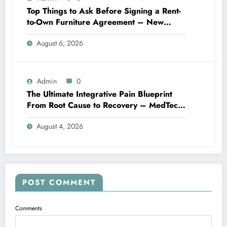
Top Things to Ask Before Signing a Rent-
to-Own Furniture Agreement – New
Family Home
August 6, 2026
Admin
0
The Ultimate Integrative Pain Blueprint
From Root Cause to Recovery – MedTech
Engine
August 4, 2026
POST COMMENT
Comments