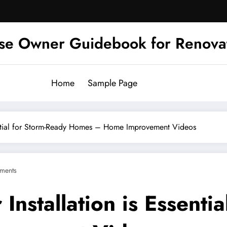
se Owner Guidebook for Renova
Home
Sample Page
ential for Storm-Ready Homes – Home Improvement Videos
ments
nstallation is Essentia