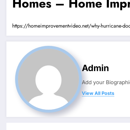
Homes – Home Impr
https://homeimprovementvideo.net/why-hurricane-door-i
Admin
Add your Biographi
View All Posts