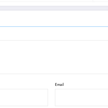
Email