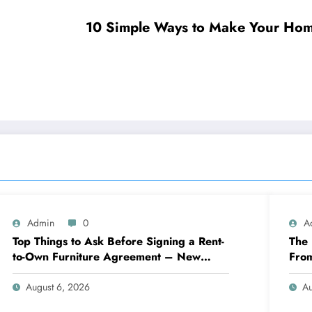
10 Simple Ways to Make Your Hom
Admin
0
A
Top Things to Ask Before Signing a Rent-
The 
to-Own Furniture Agreement – New
Fro
Family Home
Eng
August 6, 2026
Au