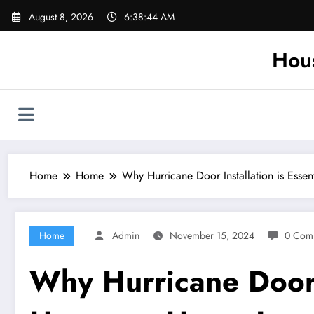
Skip
August 8, 2026
6:38:44 AM
to
content
Hou
Home
Home
Why Hurricane Door Installation is Ess
Home
Admin
November 15, 2024
0 Com
Why Hurricane Door I