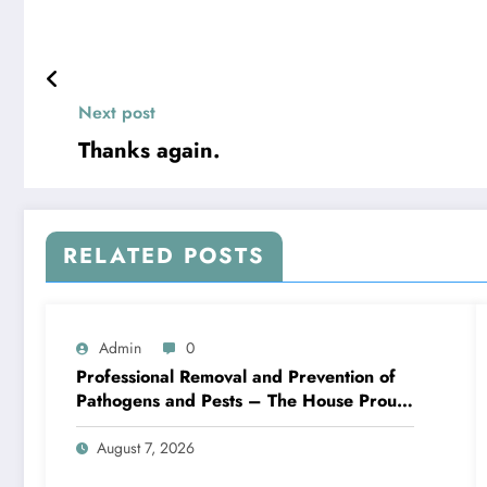
Next post
Thanks again.
RELATED POSTS
Admin
0
Professional Removal and Prevention of
Pathogens and Pests – The House Proud
Best Practices
August 7, 2026