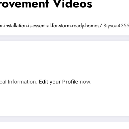
ovement Videos
nstallation-is-essential-for-storm-ready-homes/
8iysoa4356
cal Information.
Edit your Profile
now.