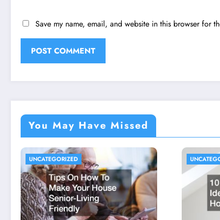
Save my name, email, and website in this browser for t
You May Have Missed
UNCATEGORIZED
UNCATEG