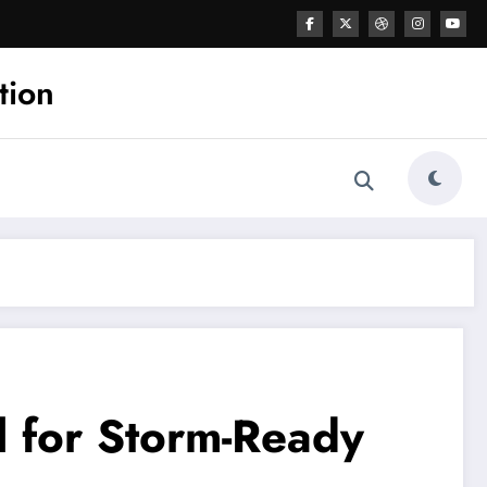
tion
l for Storm-Ready