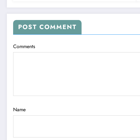
POST COMMENT
Comments
Name