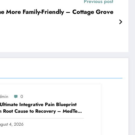
Previous post
e More Family-Friendly – Cottage Grove
dmin
0
Ultimate Integrative Pain Blueprint
m Root Cause to Recovery – MedTech
ine
gust 4, 2026