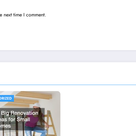
he next time I comment.
ORIZED