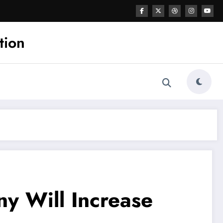
tion
y Will Increase