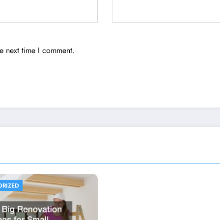
he next time I comment.
ORIZED