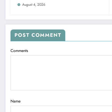
August 4, 2026
POST COMMENT
Comments
Name