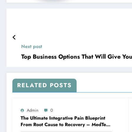
Next post
Top Business Options That Will Give You
RELATED POSTS
Admin
0
The Ultimate Integrative Pain Blueprint
From Root Cause to Recovery – MedTech
Engine