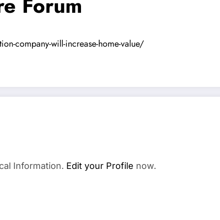
re Forum
ation-company-will-increase-home-value/
cal Information.
Edit your Profile
now.