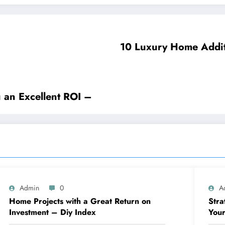
10 Luxury Home Additi
 an Excellent ROI –
Admin
0
A
Home Projects with a Great Return on
Stra
Investment – Diy Index
Your
Blue