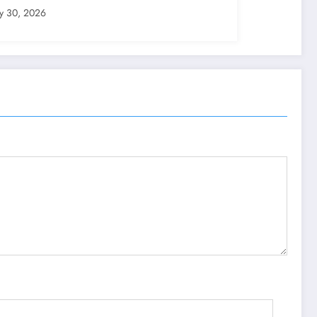
ly 30, 2026