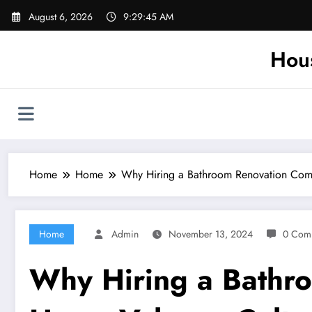
Skip
August 6, 2026
9:29:45 AM
to
content
Hou
Home
Home
Why Hiring a Bathroom Renovation Com
Home
Admin
November 13, 2024
0 Com
Why Hiring a Bathr