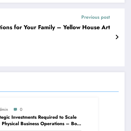
Previous post
ons for Your Family – Yellow House Art
dmin
0
tegic Investments Required to Scale
 Physical Business Operations – Boss
prints