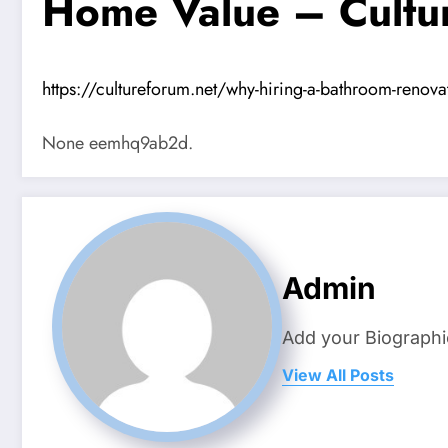
Home Value – Cultu
https://cultureforum.net/why-hiring-a-bathroom-renov
None eemhq9ab2d.
Admin
Add your Biographi
View All Posts