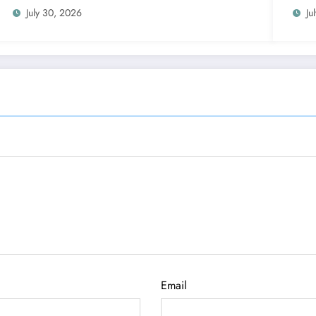
July 30, 2026
Ju
Email