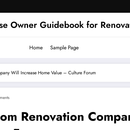
se Owner Guidebook for Renova
Home
Sample Page
pany Will Increase Home Value – Culture Forum
ments
oom Renovation Compan