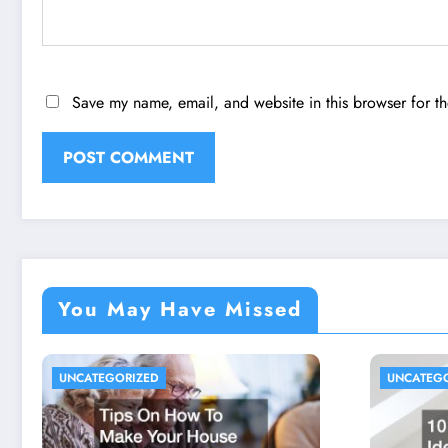
Save my name, email, and website in this browser for t
You May Have Missed
UNCATEGORIZED
UNCATEG