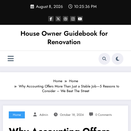
Skip
August 8, 2026
10:25:36 PM
to
content
House Owner Guidebook for
Renovation
Home
Home
Why Accounting Offers More Than Just a Stable Job—5 Reasons to
Consider – We Beat The Street
Home
Admin
October 18, 2024
0 Comments