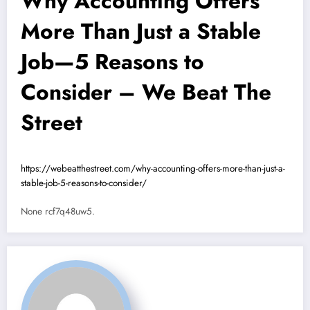
Why Accounting Offers
More Than Just a Stable
Job—5 Reasons to
Consider – We Beat The
Street
https://webeatthestreet.com/why-accounting-offers-more-than-just-a-
stable-job-5-reasons-to-consider/
None rcf7q48uw5.