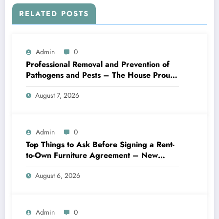
RELATED POSTS
Admin
0
Professional Removal and Prevention of
Pathogens and Pests – The House Proud
Best Practices
August 7, 2026
Admin
0
Top Things to Ask Before Signing a Rent-
to-Own Furniture Agreement – New
Family Home
August 6, 2026
Admin
0