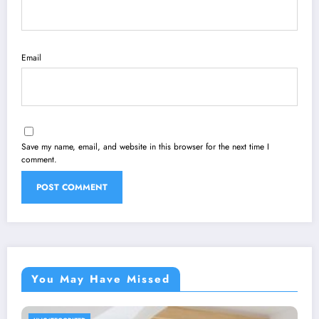
Email
Save my name, email, and website in this browser for the next time I
comment.
You May Have Missed