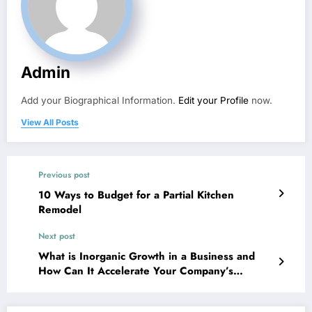
Admin
Add your Biographical Information.
Edit your Profile
now.
View All Posts
Previous post
10 Ways to Budget for a Partial Kitchen
Remodel
Next post
What is Inorganic Growth in a Business and
How Can It Accelerate Your Company’s
Expansion? – Quick Startup Manual