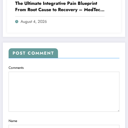
The Ultimate Integrative Pain Blueprint
From Root Cause to Recovery – MedTech
Engine
August 4, 2026
POST COMMENT
Comments
Name