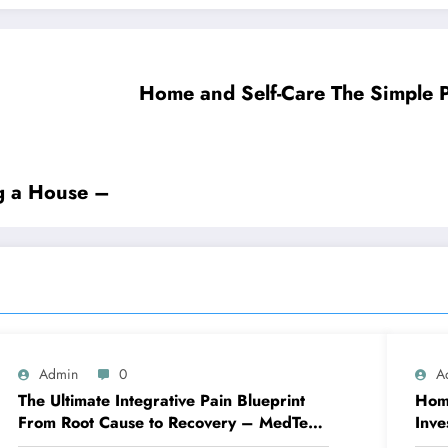
Home and Self-Ca
g a House –
Admin
0
A
The Ultimate Integrative Pain Blueprint
Home
From Root Cause to Recovery – MedTech
Inve
Engine