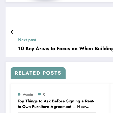
Next post
10 Key Areas to Focus on When Buildin
RELATED POSTS
Admin
0
Top Things to Ask Before Signing a Rent-
to-Own Furniture Agreement – New
Family Home