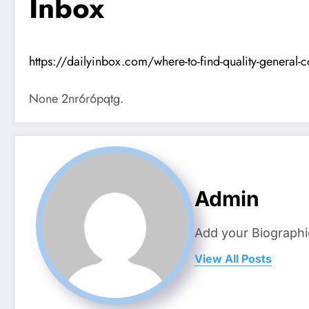
Inbox
https://dailyinbox.com/where-to-find-quality-general-c
None 2nr6r6pqtg.
Admin
Add your Biographi
View All Posts