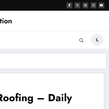
tion
Roofing – Daily