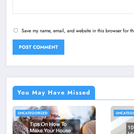
Save my name, email, and website in this browser for t
You May Have Missed
UNCATEGORIZED
UNCATEG