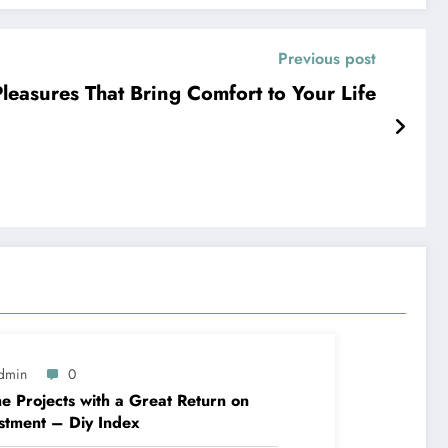
Previous post
re The Simple Pleasures That Bring Comfort to Your Life
dmin
0
 Projects with a Great Return on
stment – Diy Index