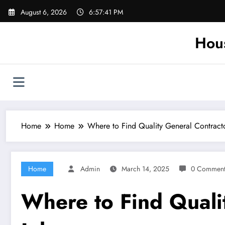
Skip
August 6, 2026
6:57:42 PM
to
content
Hou
Home
Home
Where to Find Quality General Contract
Home
Admin
March 14, 2025
0 Comment
Where to Find Quali