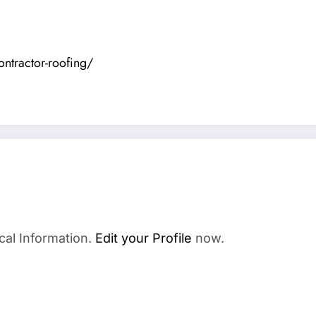
ontractor-roofing/
cal Information.
Edit your Profile
now.