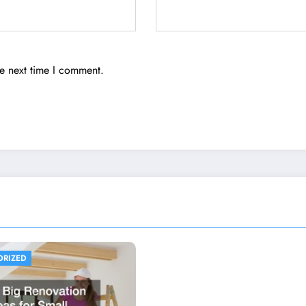
he next time I comment.
ORIZED