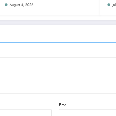
August 4, 2026
Ju
Email