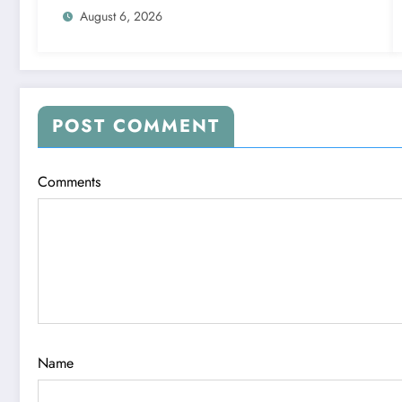
August 6, 2026
POST COMMENT
Comments
Name