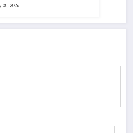
ly 30, 2026