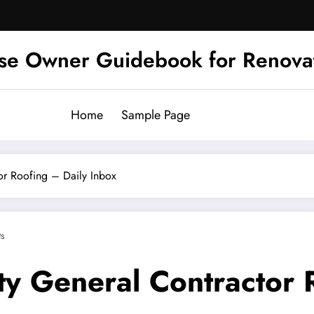
se Owner Guidebook for Renova
Home
Sample Page
or Roofing – Daily Inbox
s
ty General Contractor 