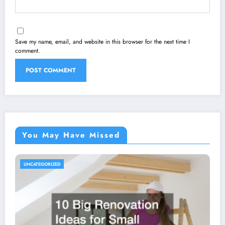
Save my name, email, and website in this browser for the next time I
comment.
You May Have Missed
UNCATEGORIZED