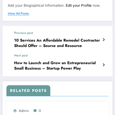
Add your Biographical Information.
Edit your Profile
now.
View All Posts
Previous post
10 Services An Affordable Remodel Contractor
Should Offer – Source and Resource
Next post
How to Launch and Grow an Entrepreneurial
Small Business – Startup Power Play
RELATED POSTS
Admin
0