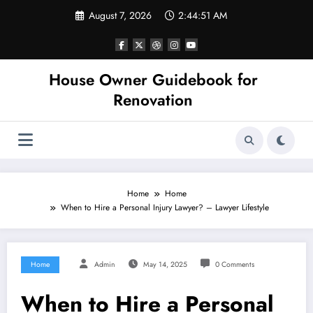
Skip
August 7, 2026
2:44:51 AM
to
content
House Owner Guidebook for
Renovation
Home
Home
When to Hire a Personal Injury Lawyer? – Lawyer Lifestyle
Home
Admin
May 14, 2025
0 Comments
When to Hire a Personal