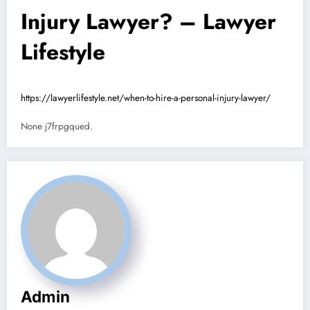
Injury Lawyer? – Lawyer
Lifestyle
https://lawyerlifestyle.net/when-to-hire-a-personal-injury-lawyer/
None j7frpgqued.
Admin