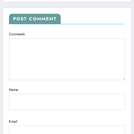
POST COMMENT
Comments
Name
Email