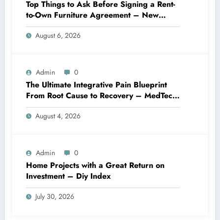
Top Things to Ask Before Signing a Rent-
to-Own Furniture Agreement – New
Family Home
August 6, 2026
Admin
0
The Ultimate Integrative Pain Blueprint
From Root Cause to Recovery – MedTech
Engine
August 4, 2026
Admin
0
Home Projects with a Great Return on
Investment – Diy Index
July 30, 2026