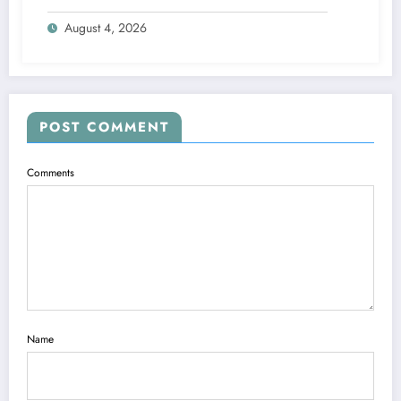
Engine
August 4, 2026
POST COMMENT
Comments
Name