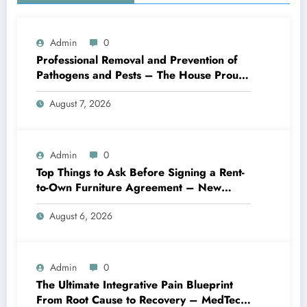
Admin
0
Professional Removal and Prevention of
Pathogens and Pests – The House Proud
Best Practices
August 7, 2026
Admin
0
Top Things to Ask Before Signing a Rent-
to-Own Furniture Agreement – New
Family Home
August 6, 2026
Admin
0
The Ultimate Integrative Pain Blueprint
From Root Cause to Recovery – MedTech