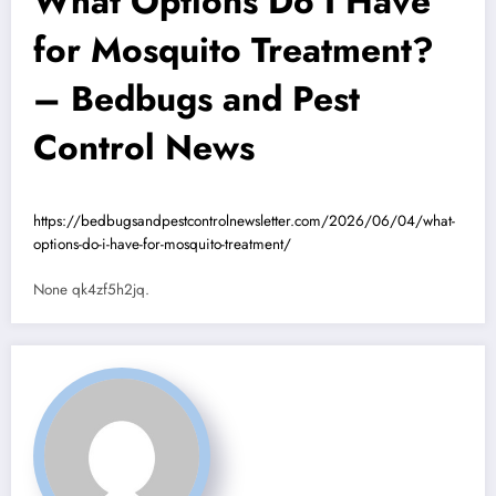
What Options Do I Have
for Mosquito Treatment?
– Bedbugs and Pest
Control News
https://bedbugsandpestcontrolnewsletter.com/2026/06/04/what-
options-do-i-have-for-mosquito-treatment/
None qk4zf5h2jq.