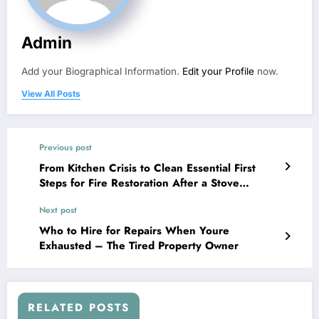
Admin
Add your Biographical Information.
Edit your Profile
now.
View All Posts
Previous post
From Kitchen Crisis to Clean Essential First
Steps for Fire Restoration After a Stove
Blunder – My Kitchen Notebook
Next post
Who to Hire for Repairs When Youre
Exhausted – The Tired Property Owner
RELATED POSTS