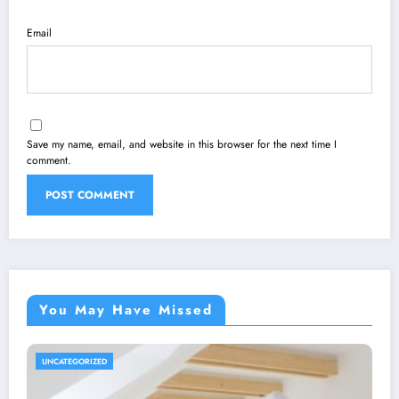
Email
Save my name, email, and website in this browser for the next time I
comment.
You May Have Missed
UNCATEGORIZED