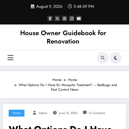
Skip
August 9, 2026
3:48:59 PM
to
content
House Owner Guidebook for
Renovation
Home
Home
What Options Do I Have for Mosquito Treatment? – Bedbugs and
Pest Control News
Home
Admin
June 12, 2026
0 Comments