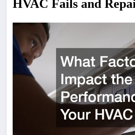
HVAC Fails and Repa