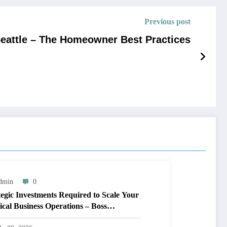
Previous post
Seattle – The Homeowner Best Practices
dmin
0
tegic Investments Required to Scale Your
ical Business Operations – Boss
prints