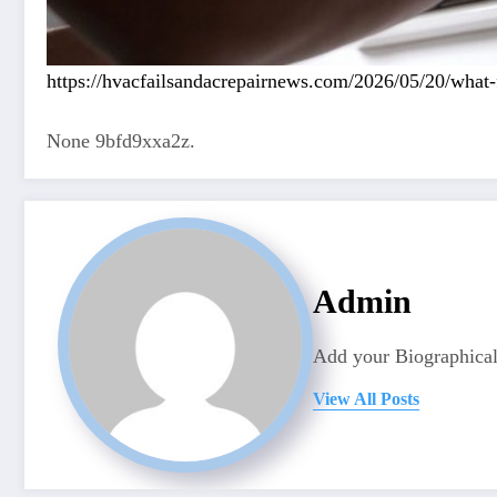
https://hvacfailsandacrepairnews.com/2026/05/20/what-
None 9bfd9xxa2z.
Admin
Add your Biographical
View All Posts