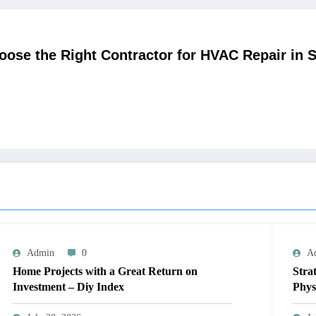
ose the Right Contractor for HVAC Repair in 
Admin
0
A
Home Projects with a Great Return on
Stra
Investment – Diy Index
Phys
Blue