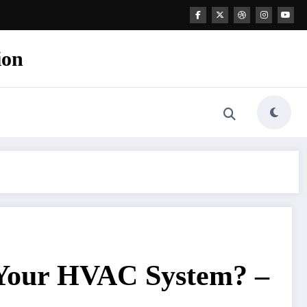
ion
 Your HVAC System? –