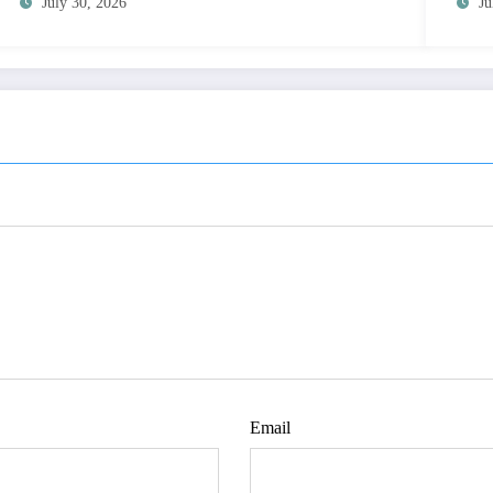
July 30, 2026
Ju
Email