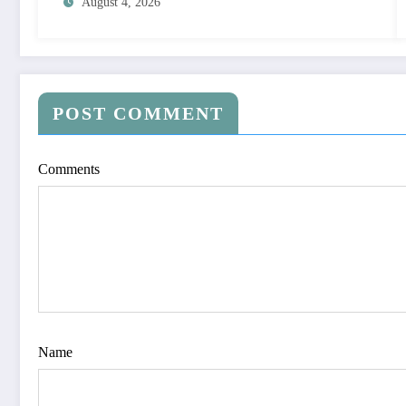
August 4, 2026
POST COMMENT
Comments
Name