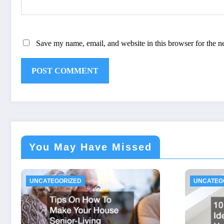
Save my name, email, and website in this browser for the n
You May Have Missed
UNCATEGORIZED
UNCATEG