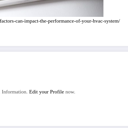
factors-can-impact-the-performance-of-your-hvac-system/
 Information.
Edit your Profile
now.