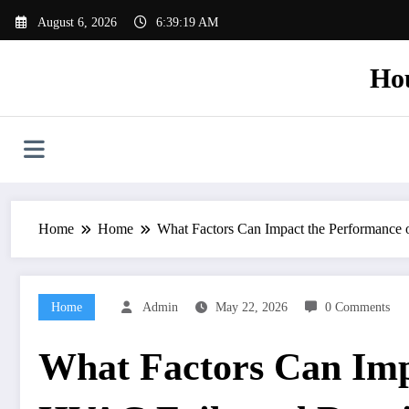
Skip
August 6, 2026
6:39:20 AM
to
content
Ho
Home
Home
What Factors Can Impact the Performanc
Home
Admin
May 22, 2026
0 Comments
What Factors Can Imp