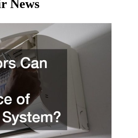
ir News