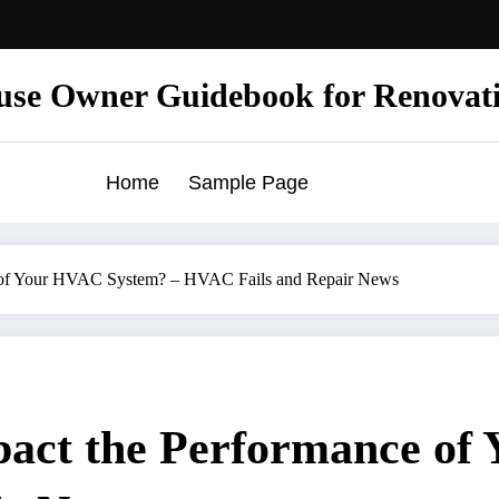
use Owner Guidebook for Renovat
Home
Sample Page
e of Your HVAC System? – HVAC Fails and Repair News
act the Performance of