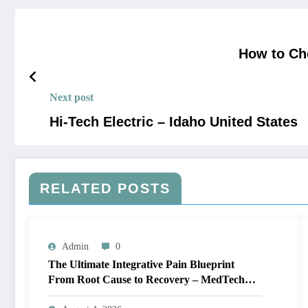
How to Cho
Next post
Hi-Tech Electric – Idaho United States
RELATED POSTS
Admin
0
The Ultimate Integrative Pain Blueprint
From Root Cause to Recovery – MedTech
Engine