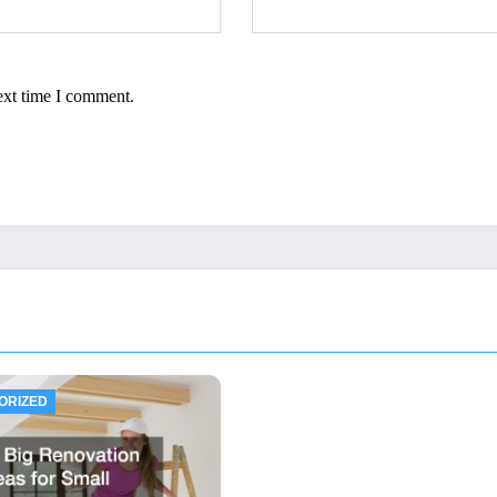
ext time I comment.
ORIZED