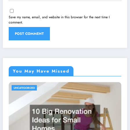
Save my name, email, and website in this browser for the next time I
comment.
You May Have Missed
UNCATEGORIZED