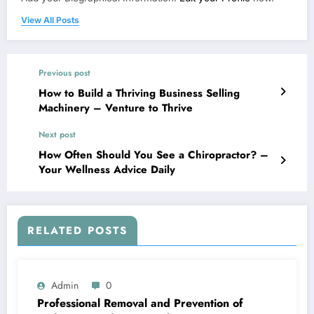
View All Posts
Previous post
How to Build a Thriving Business Selling
Machinery – Venture to Thrive
Next post
How Often Should You See a Chiropractor? –
Your Wellness Advice Daily
RELATED POSTS
Admin
0
Professional Removal and Prevention of