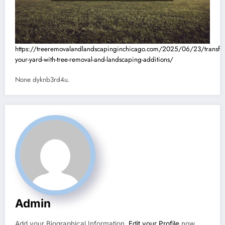
https://treeremovalandlandscapinginchicago.com/2025/06/23/transfo
your-yard-with-tree-removal-and-landscaping-additions/
None dyknb3rd4u.
Admin
Add your Biographical Information.
Edit your Profile
now.