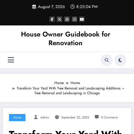
Skip
August 7, 2026
8:25:05 PM
to
content
House Owner Guidebook for
Renovation
Home
Home
Transform Your Yard With Tree Removal and Landscaping Additions –
Tree Removal and Landscaping in Chicago
Home
Admin
September 22, 2025
0 Comments