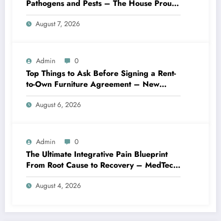
Pathogens and Pests – The House Proud
Best Practices
August 7, 2026
Admin
0
Top Things to Ask Before Signing a Rent-
to-Own Furniture Agreement – New
Family Home
August 6, 2026
Admin
0
The Ultimate Integrative Pain Blueprint
From Root Cause to Recovery – MedTech
Engine
August 4, 2026