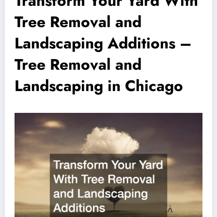
Transform Your Yard With
Tree Removal and
Landscaping Additions –
Tree Removal and
Landscaping in Chicago