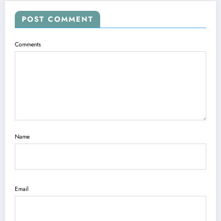
POST COMMENT
Comments
Name
Email