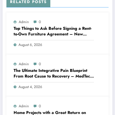
RELATED POSTS
Admin
0
Top Things to Ask Before Signing a Rent-
to-Own Furniture Agreement – New
Family Home
August 6, 2026
Admin
0
The Ultimate Integrative Pain Blueprint
From Root Cause to Recovery – MedTech
Engine
August 4, 2026
Admin
0
Home Projects with a Great Return on