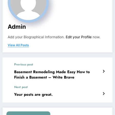
Admin
Add your Biographical Information.
Edit your Profile
now.
View All Posts
Previous post
Basement Remodeling Made Easy How to
Finish a Basement – Write Brave
Next post
Your posts are great.