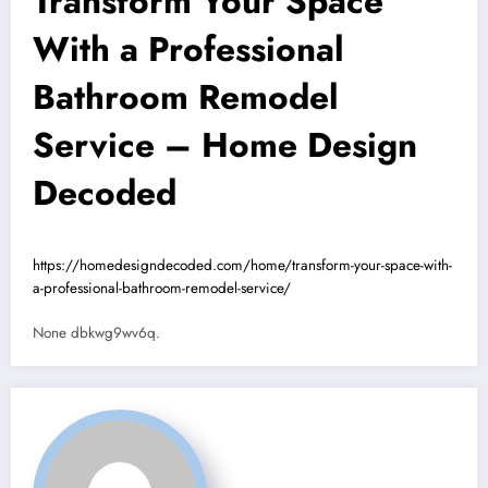
Transform Your Space
With a Professional
Bathroom Remodel
Service – Home Design
Decoded
https://homedesigndecoded.com/home/transform-your-space-with-
a-professional-bathroom-remodel-service/
None dbkwg9wv6q.