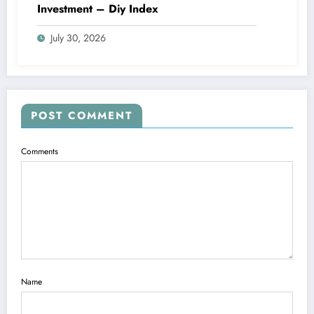
Investment – Diy Index
July 30, 2026
POST COMMENT
Comments
Name