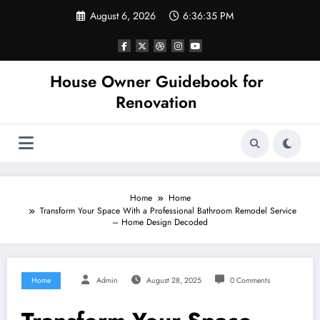
Skip
August 6, 2026
6:36:35 PM
to
content
House Owner Guidebook for
Renovation
Home
Home
Transform Your Space With a Professional Bathroom Remodel Service
– Home Design Decoded
Home
Admin
August 28, 2025
0 Comments