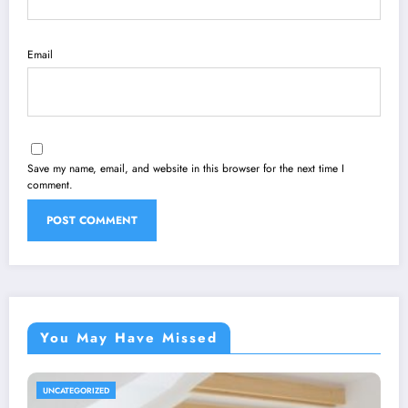
Email
Save my name, email, and website in this browser for the next time I
comment.
You May Have Missed
UNCATEGORIZED