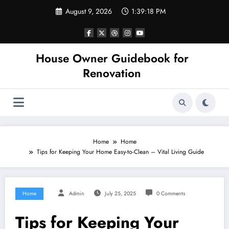
Skip
August 9, 2026
1:39:19 PM
to
content
House Owner Guidebook for
Renovation
Home
Home
Tips for Keeping Your Home Easy-to-Clean – Vital Living Guide
Home
Admin
July 25, 2025
0 Comments
Tips for Keeping Your