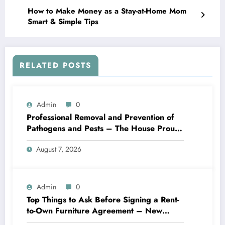
How to Make Money as a Stay-at-Home Mom
Smart & Simple Tips
RELATED POSTS
Admin
0
Professional Removal and Prevention of
Pathogens and Pests – The House Proud
Best Practices
August 7, 2026
Admin
0
Top Things to Ask Before Signing a Rent-
to-Own Furniture Agreement – New
Family Home