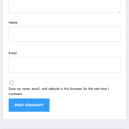
Name
Email
Save my name, email, and website in this browser for the next time I
comment.