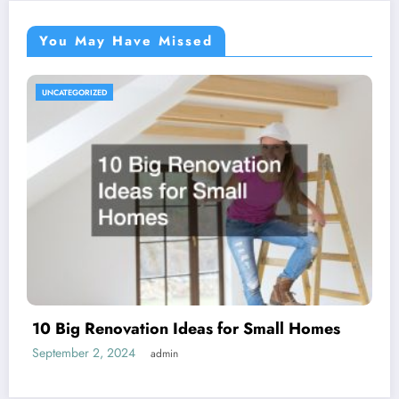
You May Have Missed
UNCATEGORIZED
10 Big Renovation Ideas for Small Homes
September 2, 2024
admin