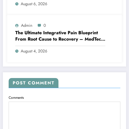
August 6, 2026
Admin
0
The Ultimate Integrative Pain Blueprint
From Root Cause to Recovery – MedTech
Engine
August 4, 2026
POST COMMENT
Comments