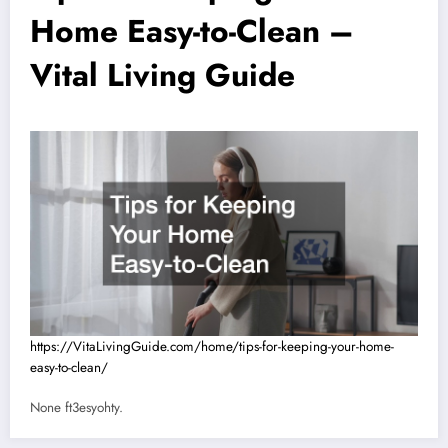
Home Easy-to-Clean –
Vital Living Guide
https://VitaLivingGuide.com/home/tips-for-keeping-your-home-
easy-to-clean/
None ft3esyohty.