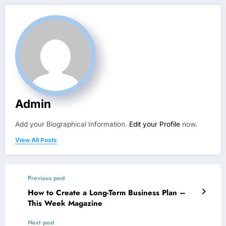
Admin
Add your Biographical Information.
Edit your Profile
now.
View All Posts
Previous post
How to Create a Long-Term Business Plan –
This Week Magazine
Next post