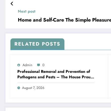
Next post
Home and Self-Care The Sim
RELATED POSTS
Admin
0
Professional Removal and Prevention of
Pathogens and Pests – The House Proud
Best Practices
August 7, 2026