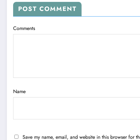
POST COMMENT
Comments
Name
Save my name, email, and website in this browser for t