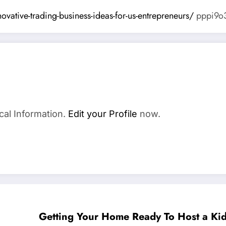
ovative-trading-business-ideas-for-us-entrepreneurs/
pppi9o3
cal Information.
Edit your Profile
now.
Getting Your Home Ready To Host a Kid 