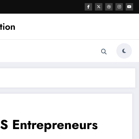
tion
US Entrepreneurs