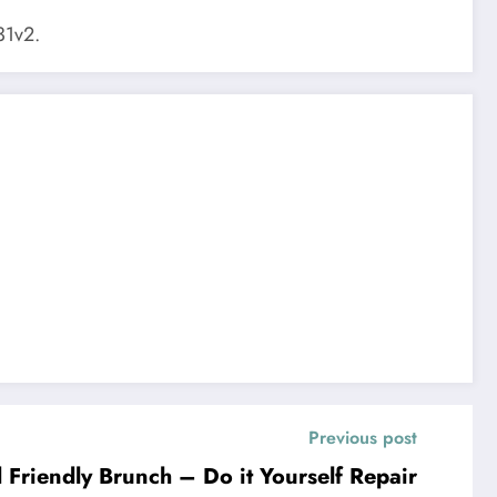
1v2.
Previous post
Friendly Brunch – Do it Yourself Repair