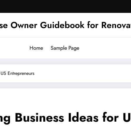
se Owner Guidebook for Renova
Home
Sample Page
r US Entrepreneurs
ng Business Ideas for 