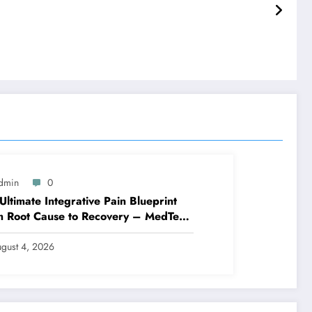
dmin
0
Ultimate Integrative Pain Blueprint
m Root Cause to Recovery – MedTech
ine
gust 4, 2026