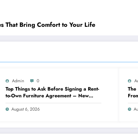
ple Pleasures That Bring Comfort to Your Life
Admin
0
A
Top Things to Ask Before Signing a Rent-
The 
to-Own Furniture Agreement – New
Fro
Family Home
Eng
August 6, 2026
Au