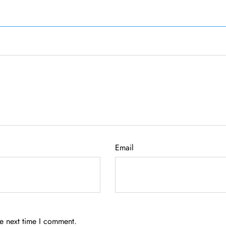
Email
he next time I comment.