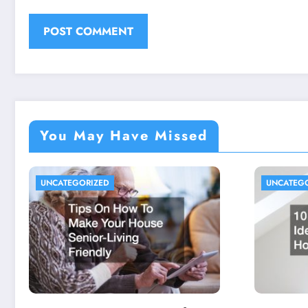
You May Have Missed
UNCATEGORIZED
UNCATEG