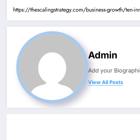
https://thescalingstrategy.com/business-growth/ten-inn
Admin
Add your Biographi
View All Posts