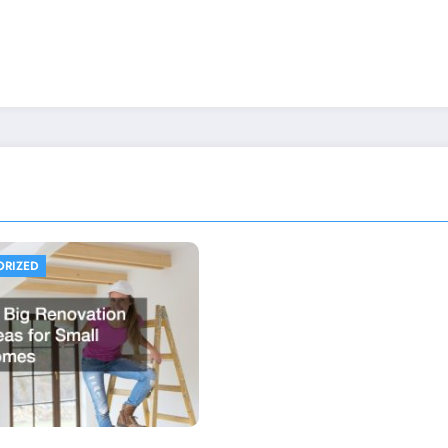
ORIZED