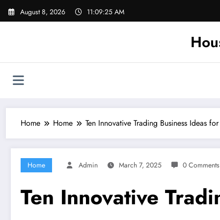
Skip
August 8, 2026
11:09:25 AM
to
content
Hou
Home
Home
Ten Innovative Trading Business Ideas fo
Home
Admin
March 7, 2025
0 Comments
Ten Innovative Tradi