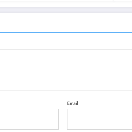
Email