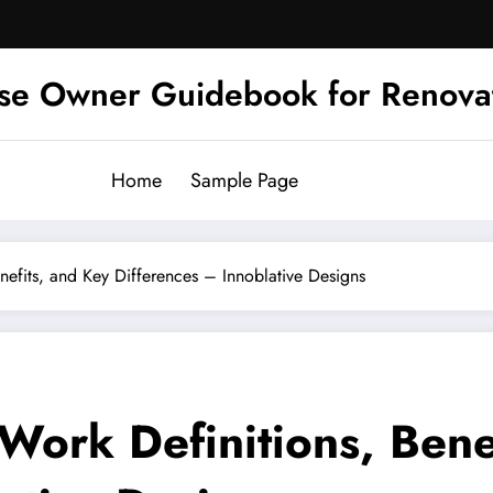
se Owner Guidebook for Renova
Home
Sample Page
nefits, and Key Differences – Innoblative Designs
Work Definitions, Bene