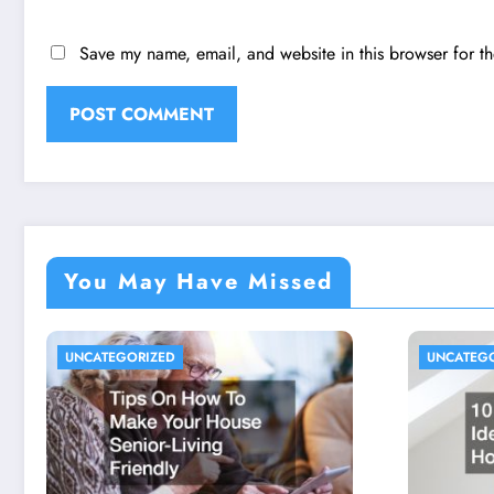
Save my name, email, and website in this browser for t
You May Have Missed
UNCATEGORIZED
UNCATEG