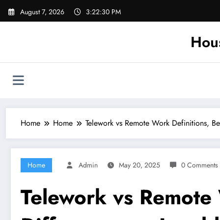
Skip
August 7, 2026
3:22:31 PM
to
content
Hou
Home
Home
Telework vs Remote Work Definitions, Be
Home
Admin
May 20, 2025
0 Comments
Telework vs Remote 