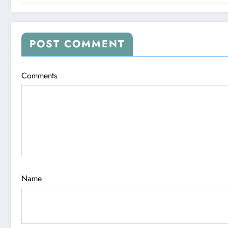
POST COMMENT
Comments
Name