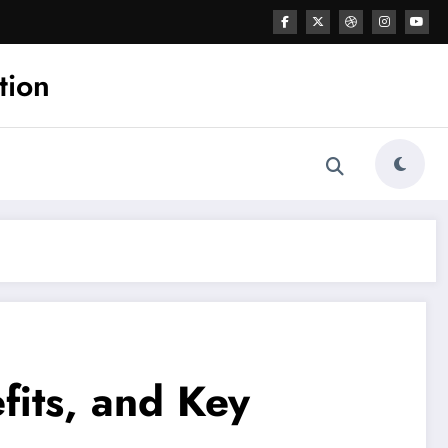
tion
fits, and Key