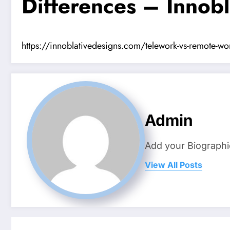
Differences – Innobl
https://innoblativedesigns.com/telework-vs-remote-work
Admin
Add your Biographi
View All Posts