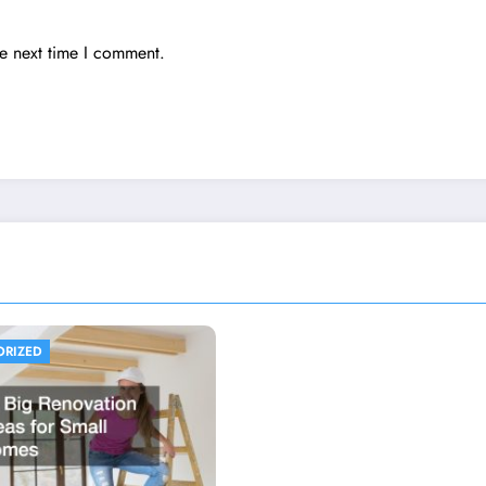
he next time I comment.
ORIZED