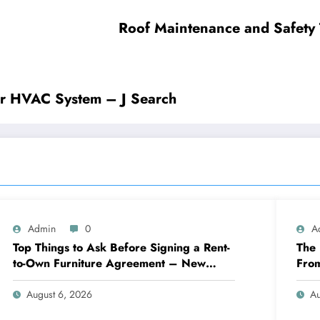
Roof Maintenance and Safety
r HVAC System – J Search
Admin
0
A
Top Things to Ask Before Signing a Rent-
The 
to-Own Furniture Agreement – New
Fro
Family Home
Eng
August 6, 2026
Au