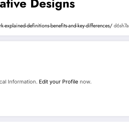
ative Designs
-explained-definitions-benefits-and-key-differences/
d6sh7a
cal Information.
Edit your Profile
now.