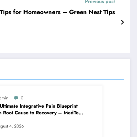
Previous post
 Tips for Homeowners – Green Nest Tips
dmin
0
Ultimate Integrative Pain Blueprint
m Root Cause to Recovery – MedTech
ine
gust 4, 2026