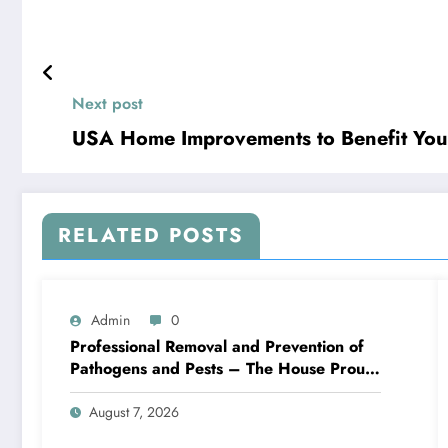
Next post
USA Home Improvements to Benefit You
RELATED POSTS
Admin
0
Professional Removal and Prevention of
Pathogens and Pests – The House Proud
Best Practices
August 7, 2026