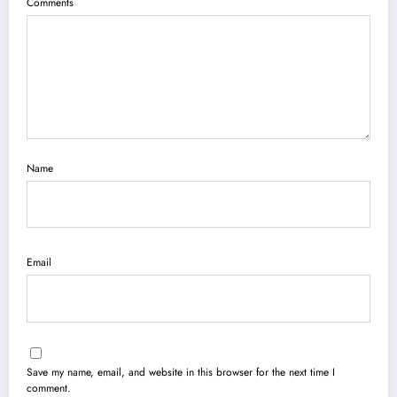
Comments
Name
Email
Save my name, email, and website in this browser for the next time I
comment.