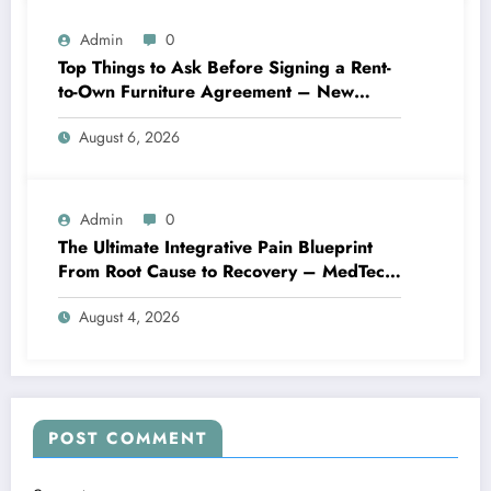
Admin
0
Top Things to Ask Before Signing a Rent-
to-Own Furniture Agreement – New
Family Home
August 6, 2026
Admin
0
The Ultimate Integrative Pain Blueprint
From Root Cause to Recovery – MedTech
Engine
August 4, 2026
POST COMMENT