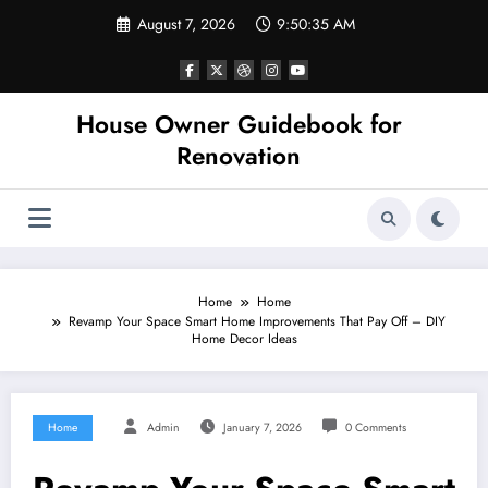
Skip
August 7, 2026
9:50:35 AM
to
content
House Owner Guidebook for
Renovation
Home
Home
Revamp Your Space Smart Home Improvements That Pay Off – DIY
Home Decor Ideas
Home
Admin
January 7, 2026
0 Comments