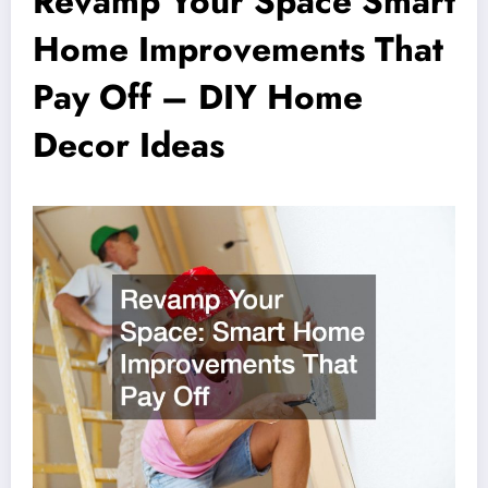
Revamp Your Space Smart
Home Improvements That
Pay Off – DIY Home
Decor Ideas