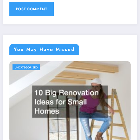
You May Have Missed
UNCATEGORIZED