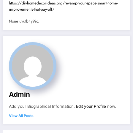
https://diyhomedecorideas.org/revamp-your-space-smart-home-
improvements-that-pay-off/
None uvutb4y9ic.
Admin
Add your Biographical Information.
Edit your Profile
now.
View All Posts