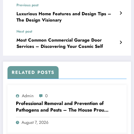
Previous post
Luxurious Home Features and Design Tips –
The Design Visionary
Next post
Most Common Commercial Garage Door
Services – Discovering Your Cosmic Self
RELATED POSTS
Admin
0
Professional Removal and Prevention of
Pathogens and Pests – The House Proud
Best Practices
August 7, 2026