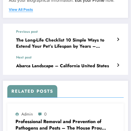
Add your Biographical Information.
Edit your Profile
now.
View All Posts
Previous post
The Long-Life Checklist 10 Simple Ways to
Extend Your Pet’s Lifespan by Years –
Veterinary Vets
Next post
Abarca Landscape – California United States
RELATED POSTS
Admin
0
Professional Removal and Prevention of
Pathogens and Pests – The House Proud