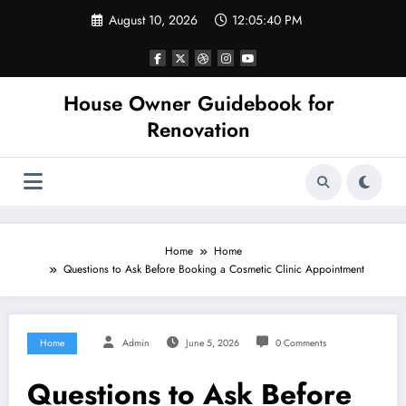
Skip
August 10, 2026
12:05:40 PM
to
content
House Owner Guidebook for
Renovation
Home
Home
Questions to Ask Before Booking a Cosmetic Clinic Appointment
Home
Admin
June 5, 2026
0 Comments
Questions to Ask Before