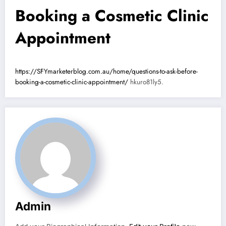
Booking a Cosmetic Clinic
Appointment
https://SFYmarketerblog.com.au/home/questions-to-ask-before-
booking-a-cosmetic-clinic-appointment/
hkuro81ly5.
Admin