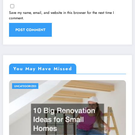
Save my name, email, and website in this browser for the next time I
comment.
You May Have Missed
UNCATEGORIZED