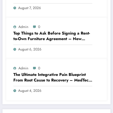
Best Practices
August 7, 2026
Admin
0
Top Things to Ask Before Signing a Rent-
to-Own Furniture Agreement – New
Family Home
August 6, 2026
Admin
0
The Ultimate Integrative Pain Blueprint
From Root Cause to Recovery – MedTech
Engine
August 4, 2026