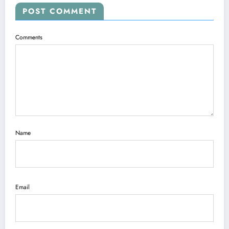
POST COMMENT
Comments
Name
Email