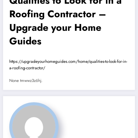
Qualities to Look for in a
Roofing Contractor –
Upgrade your Home
Guides
https://upgradeyourhomeguides.com/home/qualities-to-look-for-in-
a-roofing-contractor/
None tmwwz3z6hj.