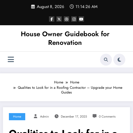
Skip
August 8, 2026
11:14:26 AM
to
content
House Owner Guidebook for
Renovation
Home
Home
Qualities to Look for in a Roofing Contractor – Upgrade your Home
Guides
Home
Admin
December 17, 2025
0 Comments