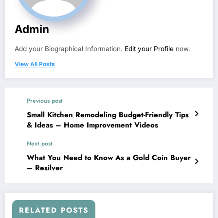
Admin
Add your Biographical Information.
Edit your Profile
now.
View All Posts
Previous post
Small Kitchen Remodeling Budget-Friendly Tips
& Ideas – Home Improvement Videos
Next post
What You Need to Know As a Gold Coin Buyer
– Resilver
RELATED POSTS