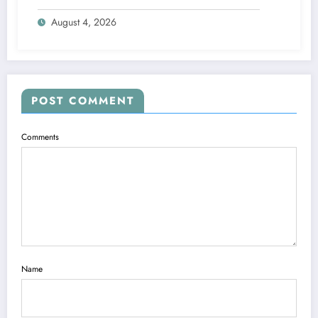
Engine
August 4, 2026
POST COMMENT
Comments
Name