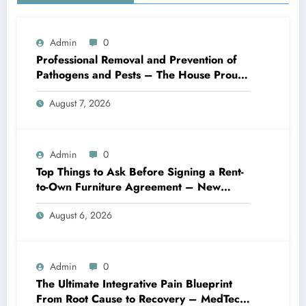
Admin
0
Professional Removal and Prevention of
Pathogens and Pests – The House Proud
Best Practices
August 7, 2026
Admin
0
Top Things to Ask Before Signing a Rent-
to-Own Furniture Agreement – New
Family Home
August 6, 2026
Admin
0
The Ultimate Integrative Pain Blueprint
From Root Cause to Recovery – MedTech