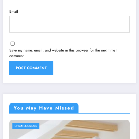
Email
Save my name, email, and website in this browser for the next time I
comment.
You May Have Missed
UNCATEGORIZED