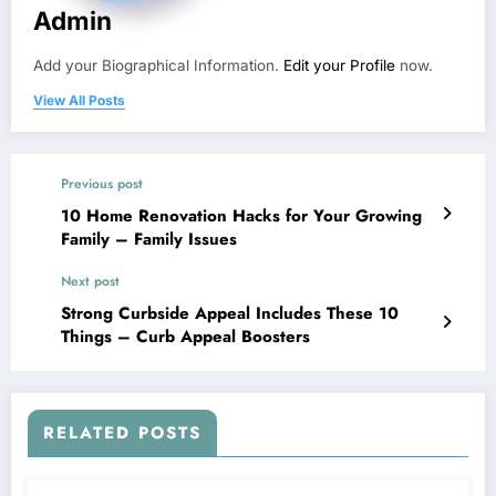
Admin
Add your Biographical Information.
Edit your Profile
now.
View All Posts
Previous post
10 Home Renovation Hacks for Your Growing
Family – Family Issues
Next post
Strong Curbside Appeal Includes These 10
Things – Curb Appeal Boosters
RELATED POSTS