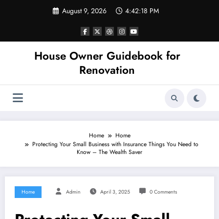
Skip
August 9, 2026
4:42:18 PM
to
content
House Owner Guidebook for
Renovation
Home
Home
Protecting Your Small Business with Insurance Things You Need to
Know – The Wealth Saver
Home
Admin
April 3, 2025
0 Comments