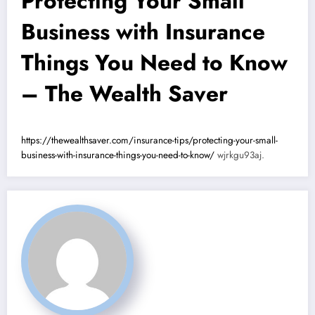
Protecting Your Small
Business with Insurance
Things You Need to Know
– The Wealth Saver
https://thewealthsaver.com/insurance-tips/protecting-your-small-
business-with-insurance-things-you-need-to-know/
wjrkgu93aj.