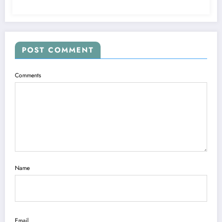
POST COMMENT
Comments
Name
Email