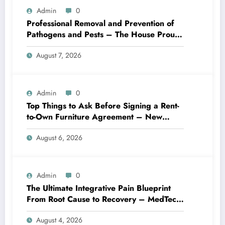
Admin
0
Professional Removal and Prevention of
Pathogens and Pests – The House Proud
Best Practices
August 7, 2026
Admin
0
Top Things to Ask Before Signing a Rent-
to-Own Furniture Agreement – New
Family Home
August 6, 2026
Admin
0
The Ultimate Integrative Pain Blueprint
From Root Cause to Recovery – MedTech
Engine
August 4, 2026