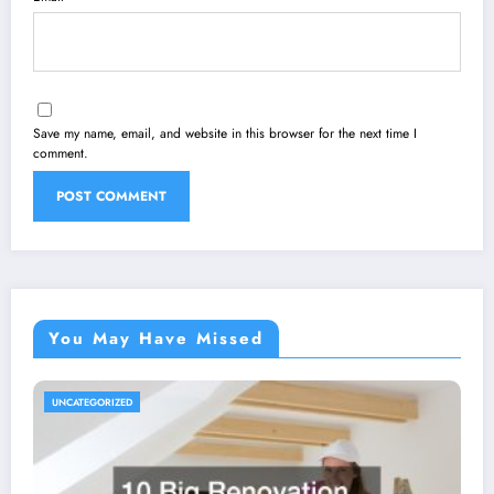
Save my name, email, and website in this browser for the next time I
comment.
You May Have Missed
UNCATEGORIZED