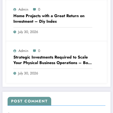
Admin
0
Home Projects with a Great Return on
Investment – Diy Index
July 30, 2026
Admin
0
Strategic Investments Required to Scale
Your Physical Business Operations – Boss
Blueprints
July 30, 2026
POST COMMENT