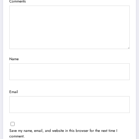
Comments
Name
Email
Save my name, email, and website in this browser for the next time I
comment.