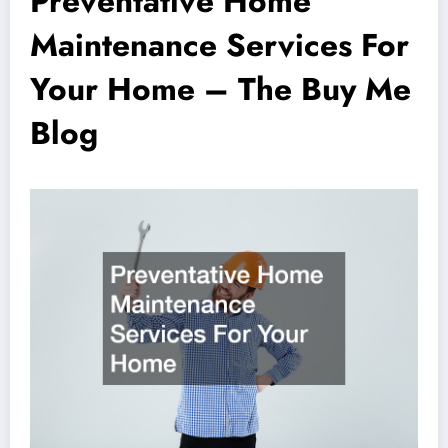
Preventative Home
Maintenance Services For
Your Home – The Buy Me
Blog