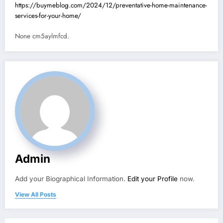
https://buymeblog.com/2024/12/preventative-home-maintenance-
services-for-your-home/
None cm5aylmfcd.
Admin
Add your Biographical Information.
Edit your Profile
now.
View All Posts