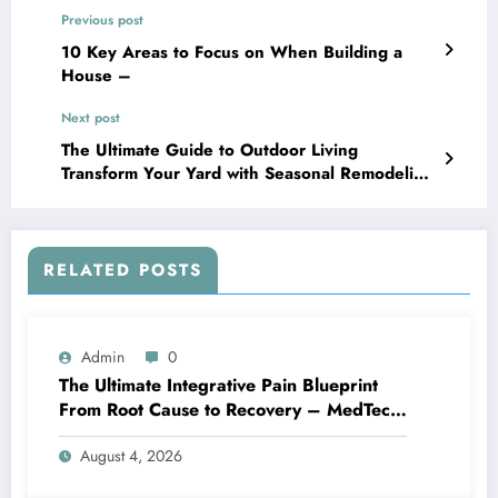
Previous post
10 Key Areas to Focus on When Building a
House –
Next post
The Ultimate Guide to Outdoor Living
Transform Your Yard with Seasonal Remodeling
– Smart House Fixes
RELATED POSTS
Admin
0
The Ultimate Integrative Pain Blueprint
From Root Cause to Recovery – MedTech
Engine
August 4, 2026