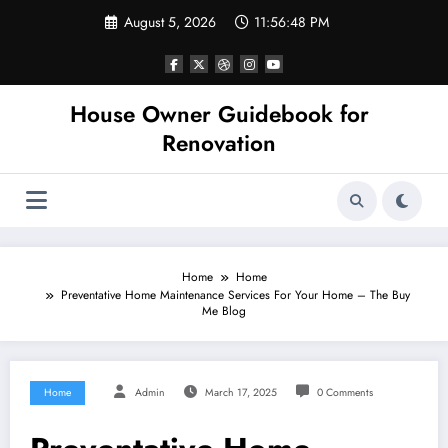
Skip
August 5, 2026
11:56:48 PM
to
content
House Owner Guidebook for
Renovation
Home
Home
Preventative Home Maintenance Services For Your Home – The Buy
Me Blog
Home
Admin
March 17, 2025
0 Comments