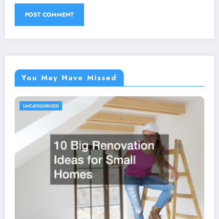
You May Have Missed
UNCATEGORIZED