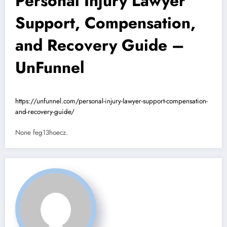
Personal Injury Lawyer
Support, Compensation,
and Recovery Guide –
UnFunnel
https://unfunnel.com/personal-injury-lawyer-support-compensation-
and-recovery-guide/
None feg13hoecz.