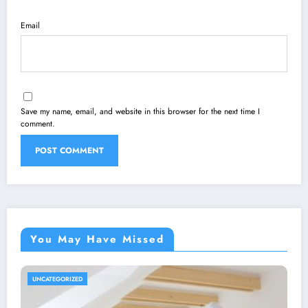
Email
Save my name, email, and website in this browser for the next time I
comment.
You May Have Missed
UNCATEGORIZED