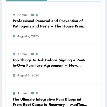
Admin
0
Professional Removal and Prevention of
Pathogens and Pests – The House Proud
Best Practices
August 7, 2026
Admin
0
Top Things to Ask Before Signing a Rent-
to-Own Furniture Agreement – New
Family Home
August 6, 2026
Admin
0
The Ultimate Integrative Pain Blueprint
From Root Cause to Recovery – MedTech