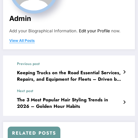
Admin
Add your Biographical Information.
Edit your Profile
now.
View All Posts
Previous post
Keeping Trucks on the Road Essential Services,
Repairs, and Equipment for Fleets – Driven by
Torque
Next post
The 3 Most Popular Hair Styling Trends in
2026 – Golden Hour Habits
RELATED POSTS