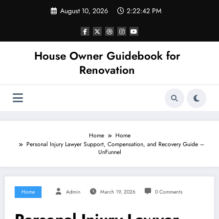
Skip
August 10, 2026
2:22:42 PM
to
content
House Owner Guidebook for
Renovation
Home
Home
Personal Injury Lawyer Support, Compensation, and Recovery Guide –
UnFunnel
Home
Admin
March 19, 2026
0 Comments