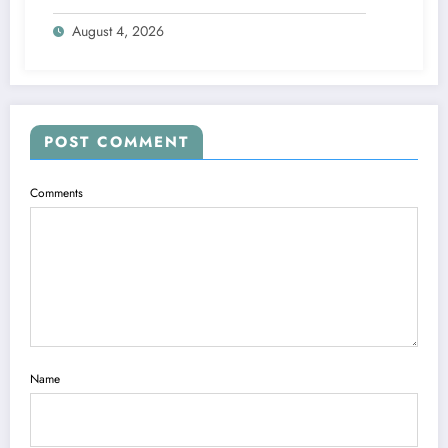
Engine
August 4, 2026
POST COMMENT
Comments
Name