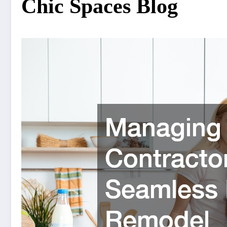
Chic Spaces Blog