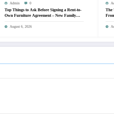
Admin
0
A
Top Things to Ask Before Signing a Rent-to-
The 
Own Furniture Agreement – New Family
From
Home
Engi
August 6, 2026
Au