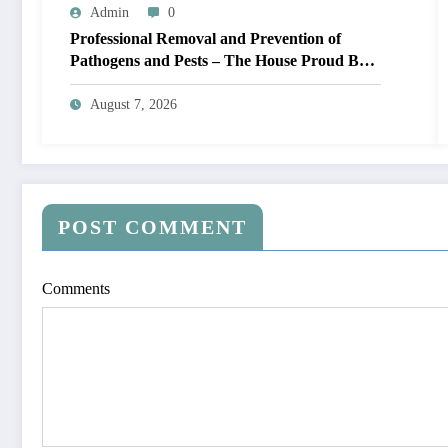
Admin
0
Professional Removal and Prevention of
Pathogens and Pests – The House Proud Best
Practices
August 7, 2026
POST COMMENT
Comments