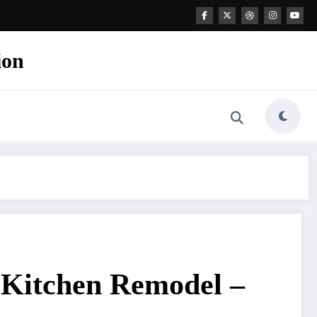
ion
 Kitchen Remodel –