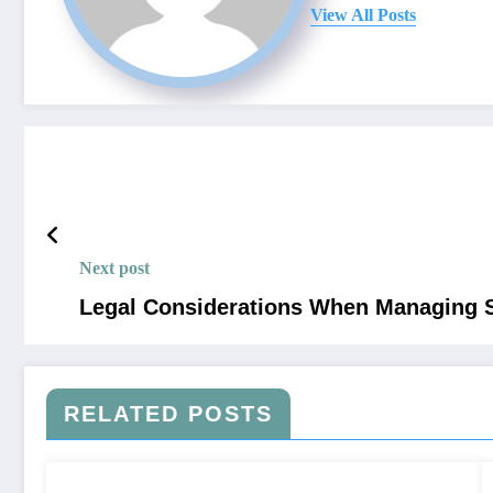
View All Posts
Next post
Legal Considerations When Managing S
RELATED POSTS