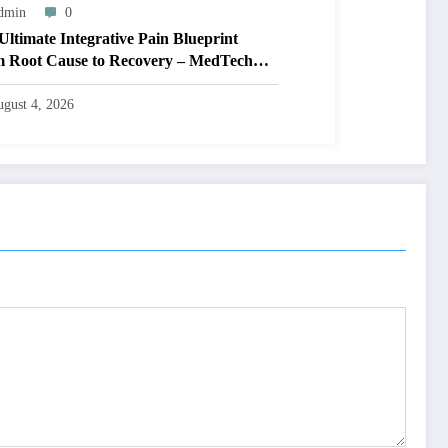
dmin
0
Ultimate Integrative Pain Blueprint
 Root Cause to Recovery – MedTech
ne
gust 4, 2026