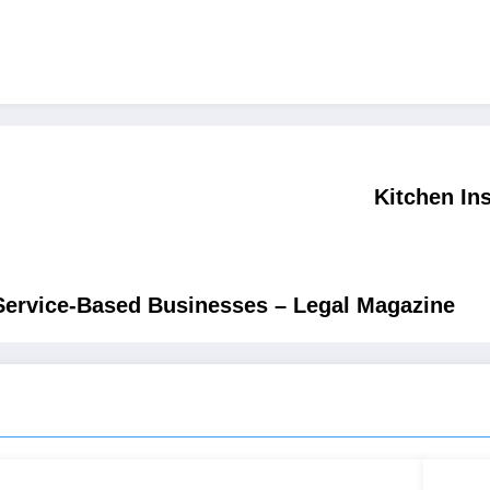
Kitchen In
ervice-Based Businesses – Legal Magazine