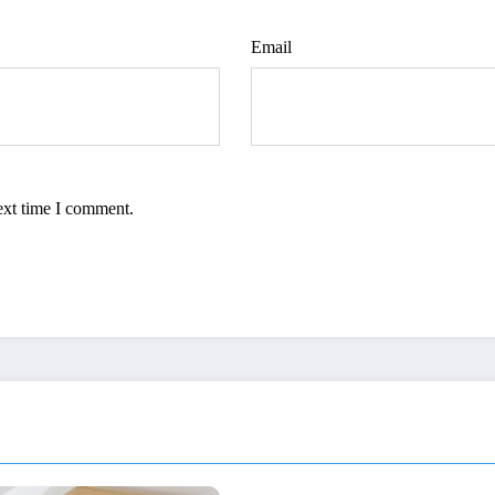
Email
ext time I comment.