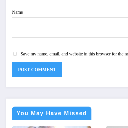
Name
Save my name, email, and website in this browser for the n
You May Have Missed