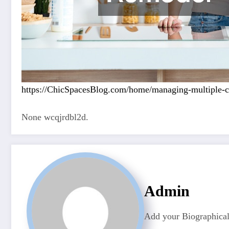
https://ChicSpacesBlog.com/home/managing-multiple-co
None wcqjrdbl2d.
Admin
Add your Biographical