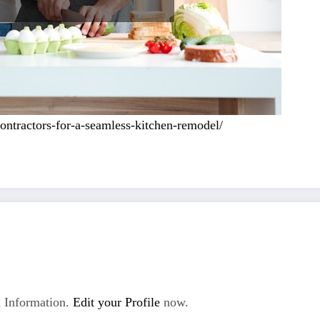
ntractors-for-a-seamless-kitchen-remodel/
 Information.
Edit your Profile
now.