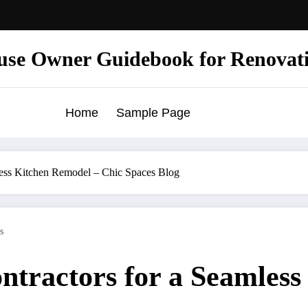
use Owner Guidebook for Renovat
Home
Sample Page
less Kitchen Remodel – Chic Spaces Blog
s
ntractors for a Seamless