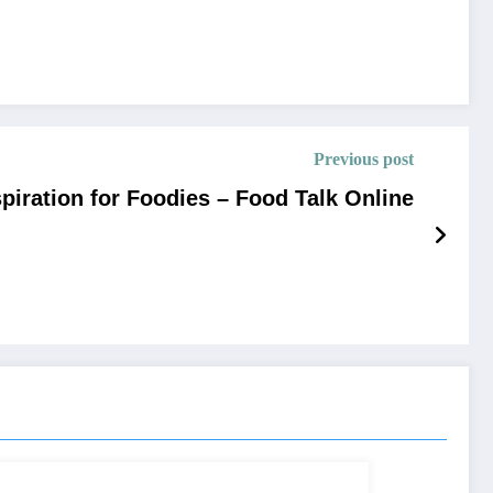
Previous post
spiration for Foodies – Food Talk Online