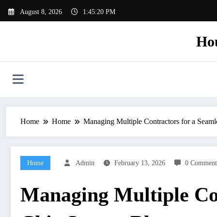
Skip
August 8, 2026
1:45:20 PM
to
content
Ho
Home
Home
Managing Multiple Contractors for a Seam
Home
Admin
February 13, 2026
0 Comment
Managing Multiple Co