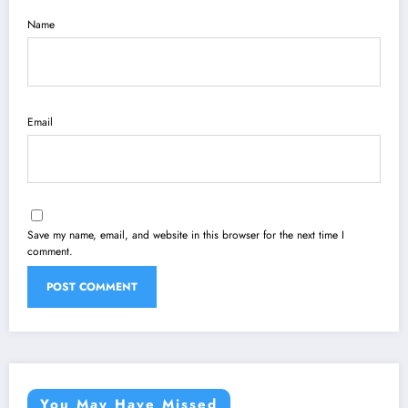
Name
Email
Save my name, email, and website in this browser for the next time I
comment.
You May Have Missed