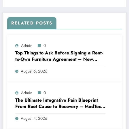
RELATED POSTS
Admin
0
Top Things to Ask Before Signing a Rent-
to-Own Furniture Agreement – New
Family Home
August 6, 2026
Admin
0
The Ultimate Integrative Pain Blueprint
From Root Cause to Recovery – MedTech
Engine
August 4, 2026