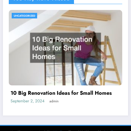
UNCATEGORIZED
10 Big Renovation Ideas for Small Homes
September 2, 2024
admin