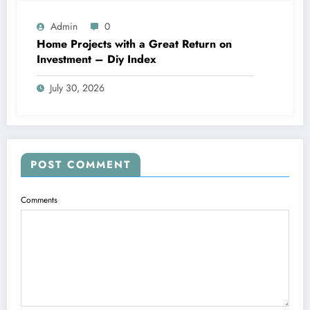
Admin
0
Home Projects with a Great Return on
Investment – Diy Index
July 30, 2026
POST COMMENT
Comments