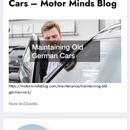
Cars – Motor Minds Blog
https://motormindsblog.com/maintenance/maintaining-old-
german-cars/
None 4n23iexlds.