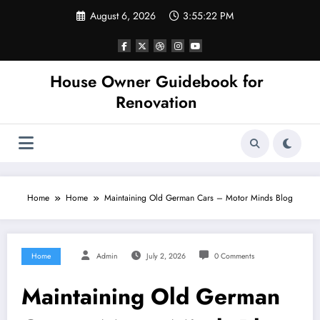
Skip
August 6, 2026
3:55:22 PM
to
content
House Owner Guidebook for
Renovation
Home
Home
Maintaining Old German Cars – Motor Minds Blog
Home
Admin
July 2, 2026
0 Comments
Maintaining Old German