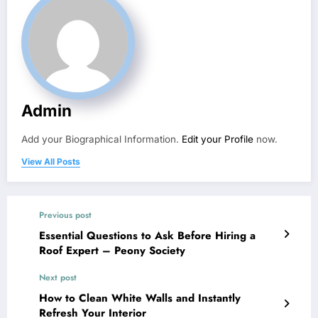
Admin
Add your Biographical Information.
Edit your Profile
now.
View All Posts
Previous post
Essential Questions to Ask Before Hiring a
Roof Expert – Peony Society
Next post
How to Clean White Walls and Instantly
Refresh Your Interior