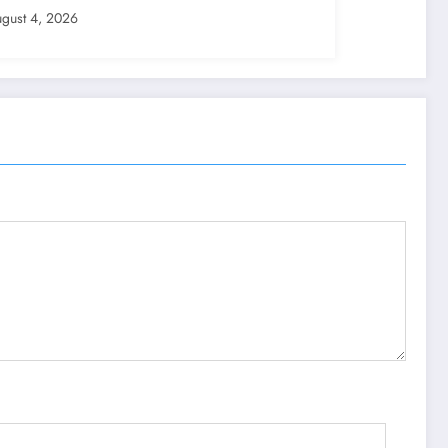
gust 4, 2026