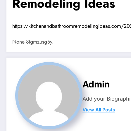
Remodeling Ideas
https://kitchenandbathroomremodelingideas.com/202
None 8tgmzusg5y.
Admin
Add your Biographi
View All Posts