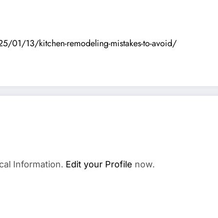
5/01/13/kitchen-remodeling-mistakes-to-avoid/
cal Information.
Edit your Profile
now.