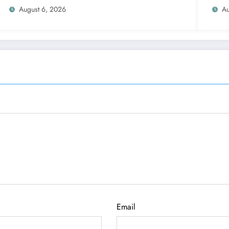
August 6, 2026
Au
Email