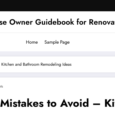
se Owner Guidebook for Renova
Home
Sample Page
– Kitchen and Bathroom Remodeling Ideas
ts
Mistakes to Avoid – K