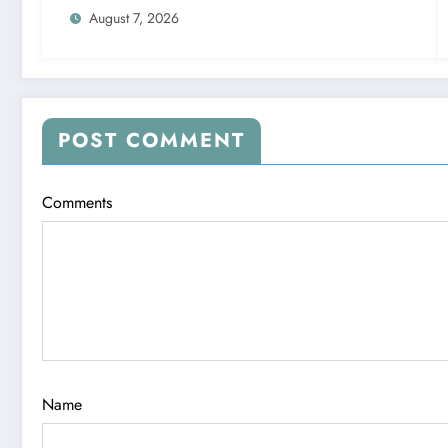
August 7, 2026
POST COMMENT
Comments
Name