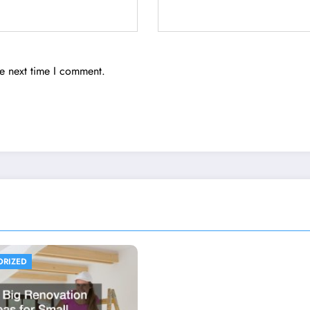
he next time I comment.
ORIZED