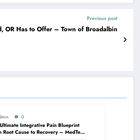
Previous post
, OR Has to Offer – Town of Broadalbin
dmin
0
Ultimate Integrative Pain Blueprint
m Root Cause to Recovery – MedTech
ine