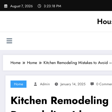
Skip
August 7, 2026
3:23:19 PM
to
content
Hou
Home
Home
Kitchen Remodeling Mistakes to Avoid 
Home
Admin
January 14, 2025
0 Commen
Kitchen Remodeling 