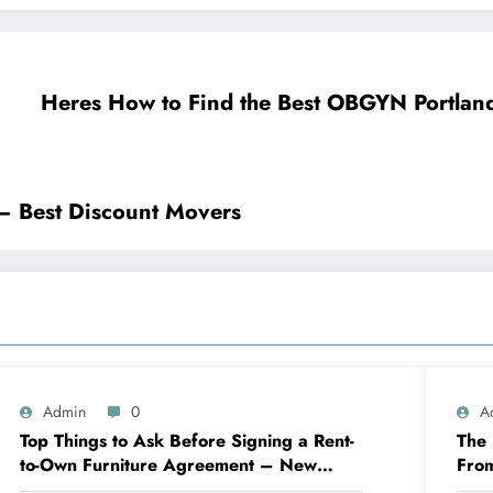
Heres How to Find the Best OBGYN Portland
 – Best Discount Movers
Admin
0
A
Top Things to Ask Before Signing a Rent-
The 
to-Own Furniture Agreement – New
Fro
Family Home
Eng