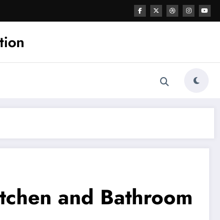
tion
itchen and Bathroom