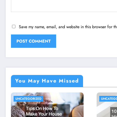
Save my name, email, and website in this browser for t
You May Have Missed
UNCATEGORIZED
UNCATEG