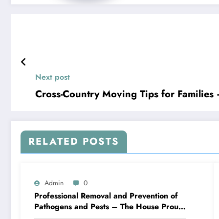
Next post
Cross-Country Moving Tips for Families
RELATED POSTS
Admin
0
Professional Removal and Prevention of
Pathogens and Pests – The House Proud
Best Practices