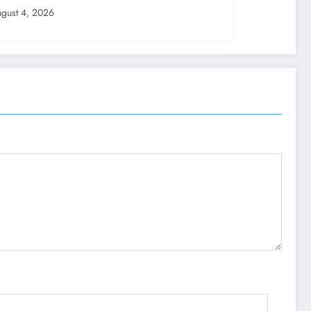
gust 4, 2026