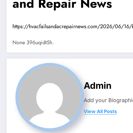
and Repair News
https://hvacfailsandacrepairnews.com/2026/06/16/ke
None 396uqidt5h.
Admin
Add your Biographi
View All Posts