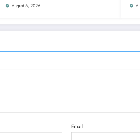
August 6, 2026
Au
Email