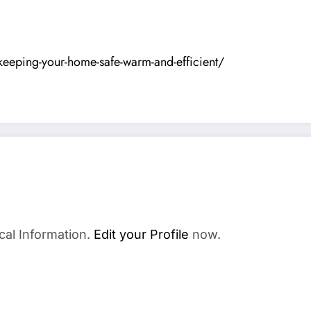
eping-your-home-safe-warm-and-efficient/
cal Information.
Edit your Profile
now.