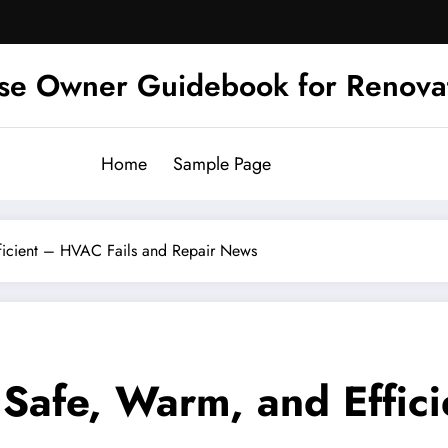
se Owner Guidebook for Renova
Home
Sample Page
icient – HVAC Fails and Repair News
afe, Warm, and Effici