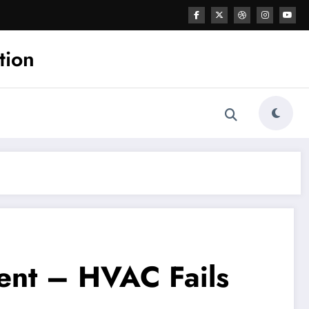
tion
ent – HVAC Fails