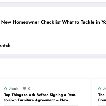
 New Homeowner Checklist What to Tackle in You
ratch
Admin
0
A
Top Things to Ask Before Signing a Rent-
The 
to-Own Furniture Agreement – New
Fro
Family Home
Eng