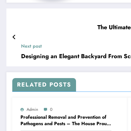
The Ultimate
Next post
Designing an Elegant Backyard From Sc
RELATED POSTS
Admin
0
Professional Removal and Prevention of
Pathogens and Pests – The House Proud
Best Practices