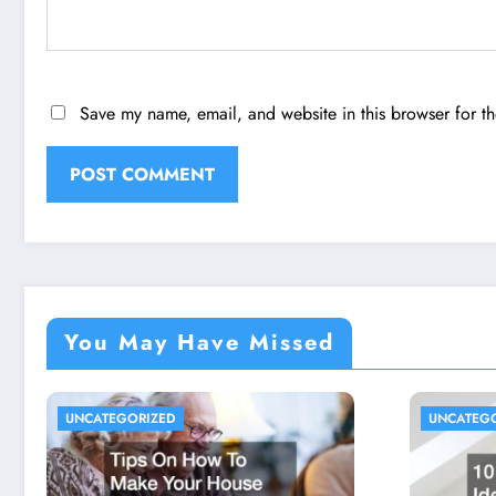
Save my name, email, and website in this browser for t
You May Have Missed
UNCATEGORIZED
UNCATEG