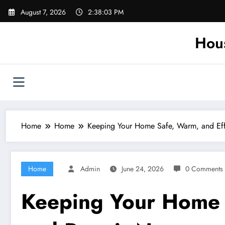
Skip
August 7, 2026
2:38:04 PM
to
content
Hou
Home
Home
Keeping Your Home Safe, Warm, and Eff
Home
Admin
June 24, 2026
0 Comments
Keeping Your Home S