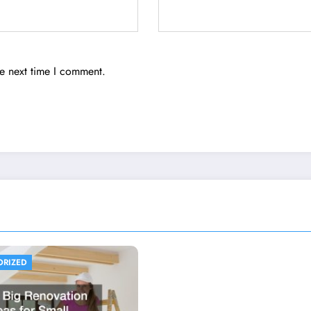
he next time I comment.
ORIZED