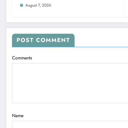
August 7, 2026
POST COMMENT
Comments
Name