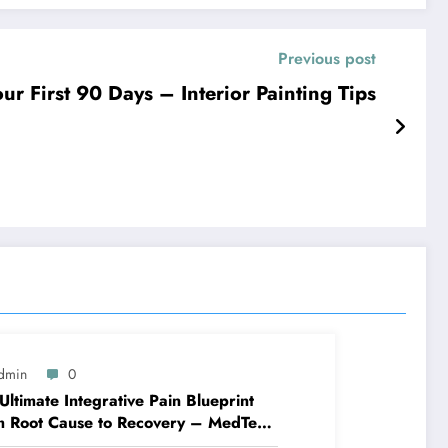
Previous post
r First 90 Days – Interior Painting Tips
dmin
0
Ultimate Integrative Pain Blueprint
m Root Cause to Recovery – MedTech
ine