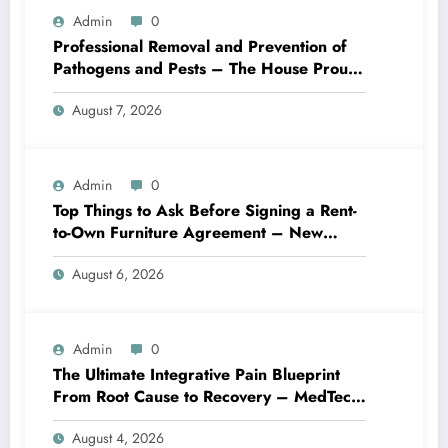
Admin
0
Professional Removal and Prevention of
Pathogens and Pests – The House Proud
Best Practices
August 7, 2026
Admin
0
Top Things to Ask Before Signing a Rent-
to-Own Furniture Agreement – New
Family Home
August 6, 2026
Admin
0
The Ultimate Integrative Pain Blueprint
From Root Cause to Recovery – MedTech
Engine
August 4, 2026