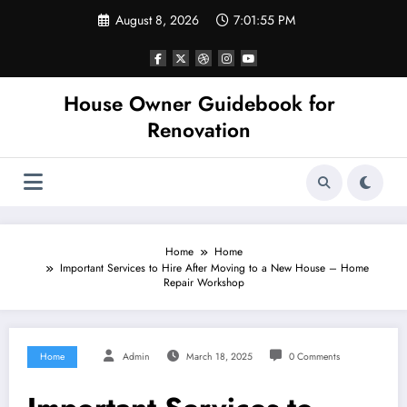
Skip
August 8, 2026
7:01:55 PM
to
content
House Owner Guidebook for
Renovation
Home
Home
Important Services to Hire After Moving to a New House – Home
Repair Workshop
Home
Admin
March 18, 2025
0 Comments