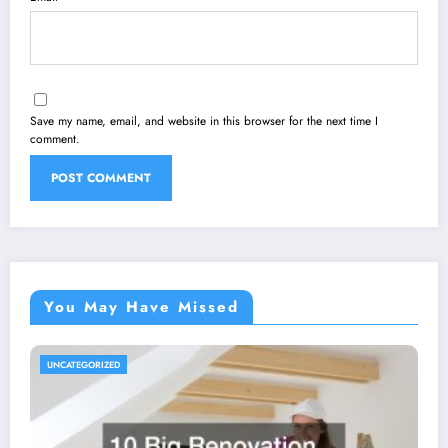
Save my name, email, and website in this browser for the next time I
comment.
You May Have Missed
UNCATEGORIZED