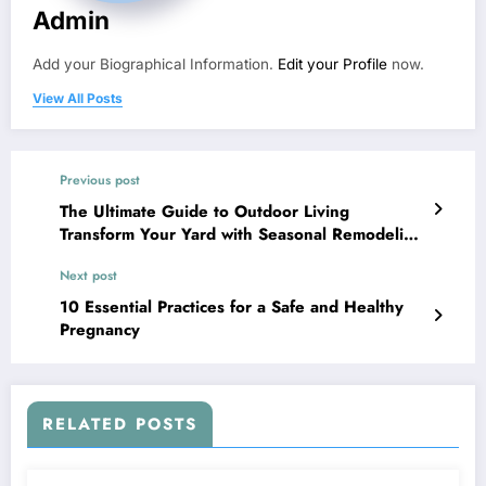
Admin
Add your Biographical Information.
Edit your Profile
now.
View All Posts
Previous post
The Ultimate Guide to Outdoor Living
Transform Your Yard with Seasonal Remodeling
– Smart House Fixes
Next post
10 Essential Practices for a Safe and Healthy
Pregnancy
RELATED POSTS