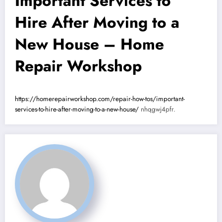
Important Services to
Hire After Moving to a
New House – Home
Repair Workshop
https://homerepairworkshop.com/repair-how-tos/important-
services-to-hire-after-moving-to-a-new-house/
nhqgwj4pfr.