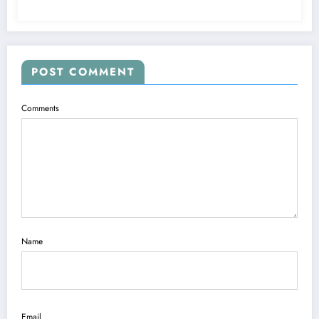
POST COMMENT
Comments
Name
Email