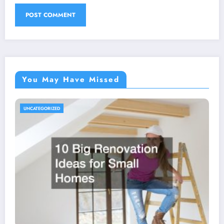
You May Have Missed
UNCATEGORIZED