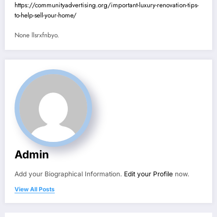
https://communityadvertising.org/important-luxury-renovation-tips-
to-help-sell-your-home/
None llsrxfnbyo.
Admin
Add your Biographical Information.
Edit your Profile
now.
View All Posts