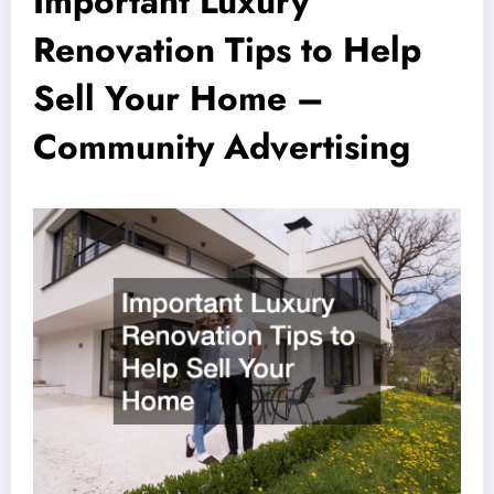
Important Luxury
Renovation Tips to Help
Sell Your Home –
Community Advertising