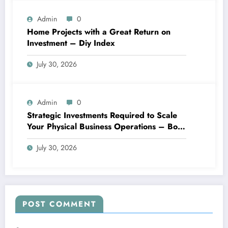
Admin
0
Home Projects with a Great Return on
Investment – Diy Index
July 30, 2026
Admin
0
Strategic Investments Required to Scale
Your Physical Business Operations – Boss
Blueprints
July 30, 2026
POST COMMENT