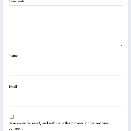
Comments
Name
Email
Save my name, email, and website in this browser for the next time I
comment.