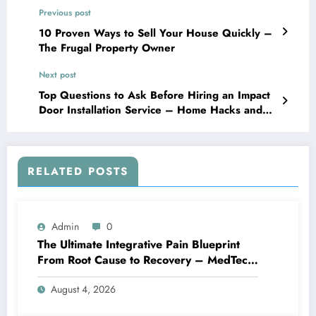
Previous post
10 Proven Ways to Sell Your House Quickly –
The Frugal Property Owner
Next post
Top Questions to Ask Before Hiring an Impact
Door Installation Service – Home Hacks and
Crafts
RELATED POSTS
Admin
0
The Ultimate Integrative Pain Blueprint
From Root Cause to Recovery – MedTech
Engine
August 4, 2026