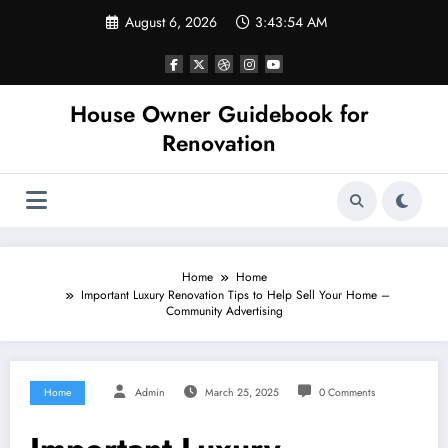
Skip
August 6, 2026
3:43:55 AM
to
content
House Owner Guidebook for
Renovation
Home
Home
Important Luxury Renovation Tips to Help Sell Your Home –
Community Advertising
Home
Admin
March 25, 2025
0 Comments