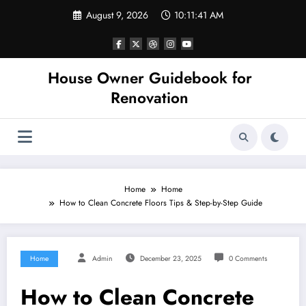
Skip
August 9, 2026
10:11:41 AM
to
content
House Owner Guidebook for
Renovation
Home
Home
How to Clean Concrete Floors Tips & Step-by-Step Guide
Home
Admin
December 23, 2025
0 Comments
How to Clean Concrete