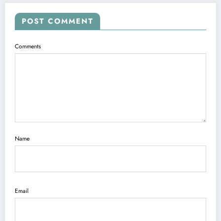
POST COMMENT
Comments
Name
Email