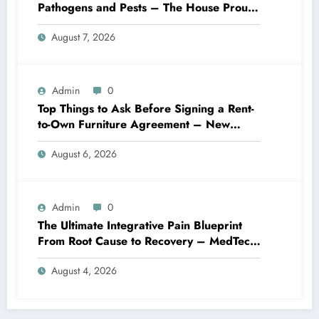
Pathogens and Pests – The House Proud
Best Practices
August 7, 2026
Admin
0
Top Things to Ask Before Signing a Rent-
to-Own Furniture Agreement – New
Family Home
August 6, 2026
Admin
0
The Ultimate Integrative Pain Blueprint
From Root Cause to Recovery – MedTech
Engine
August 4, 2026