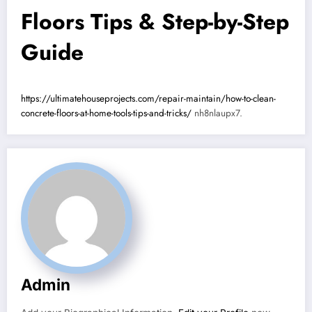
Floors Tips & Step-by-Step
Guide
https://ultimatehouseprojects.com/repair-maintain/how-to-clean-
concrete-floors-at-home-tools-tips-and-tricks/
nh8nlaupx7.
Admin