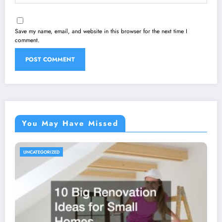
Save my name, email, and website in this browser for the next time I
comment.
You May Have Missed
UNCATEGORIZED