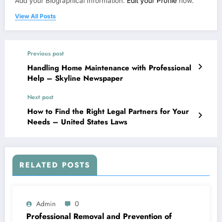
Add your Biographical Information.
Edit your Profile
now.
View All Posts
Previous post
Handling Home Maintenance with Professional
Help – Skyline Newspaper
Next post
How to Find the Right Legal Partners for Your
Needs – United States Laws
RELATED POSTS
Admin
0
Professional Removal and Prevention of