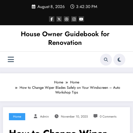
Skip
August 8, 2026
3:42:31 PM
to
content
House Owner Guidebook for
Renovation
Home
Home
How to Change Wiper Blades Safely on Your Windscreen – Auto
Workshop Tips
Home
Admin
November 10, 2025
0 Comments