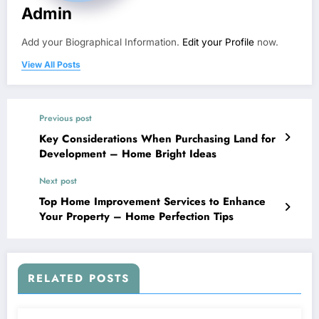
Admin
Add your Biographical Information.
Edit your Profile
now.
View All Posts
Previous post
Key Considerations When Purchasing Land for
Development – Home Bright Ideas
Next post
Top Home Improvement Services to Enhance
Your Property – Home Perfection Tips
RELATED POSTS