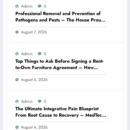
Admin
0
Professional Removal and Prevention of
Pathogens and Pests – The House Proud
Best Practices
August 7, 2026
Admin
0
Top Things to Ask Before Signing a Rent-
to-Own Furniture Agreement – New
Family Home
August 6, 2026
Admin
0
The Ultimate Integrative Pain Blueprint
From Root Cause to Recovery – MedTech
Engine
August 4, 2026