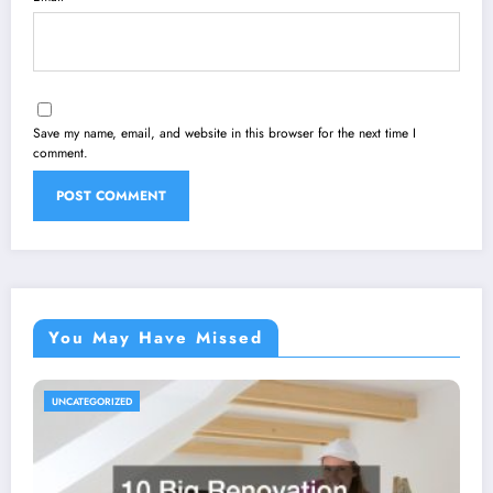
Save my name, email, and website in this browser for the next time I
comment.
You May Have Missed
UNCATEGORIZED