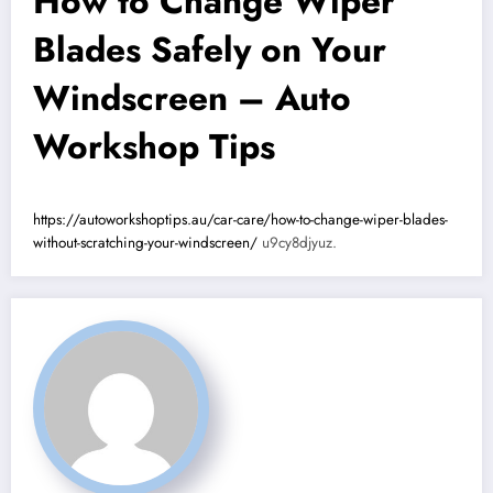
How to Change Wiper
Blades Safely on Your
Windscreen – Auto
Workshop Tips
https://autoworkshoptips.au/car-care/how-to-change-wiper-blades-
without-scratching-your-windscreen/
u9cy8djyuz.