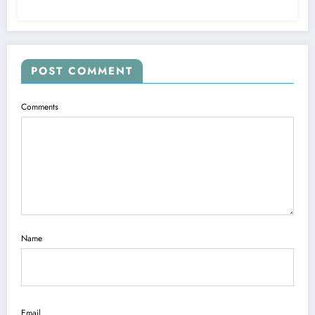
POST COMMENT
Comments
Name
Email