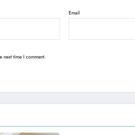
Email
he next time I comment.