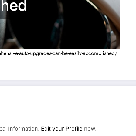
hensive-auto-upgrades-can-be-easily-accomplished/
cal Information.
Edit your Profile
now.