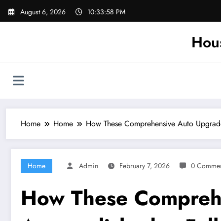
Skip
August 6, 2026
10:33:59 PM
to
content
Hou
Home
Home
How These Comprehensive Auto Upgrades
Home
Admin
February 7, 2026
0 Commen
How These Comprehe