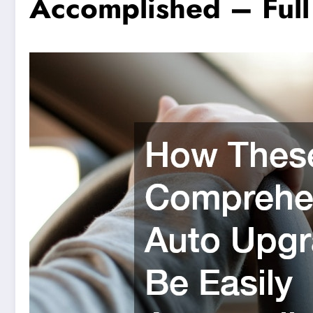
Accomplished – Full 