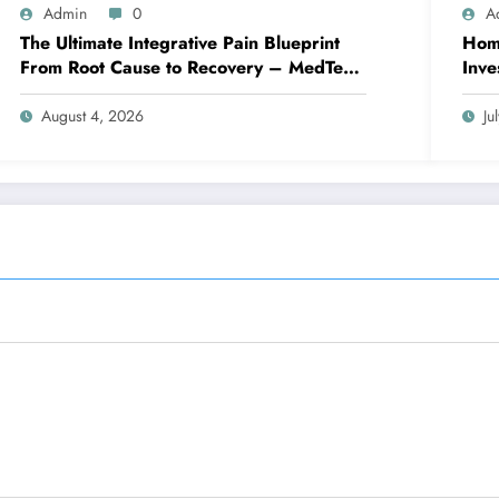
Admin
0
A
The Ultimate Integrative Pain Blueprint
Home
From Root Cause to Recovery – MedTech
Inve
Engine
August 4, 2026
Ju