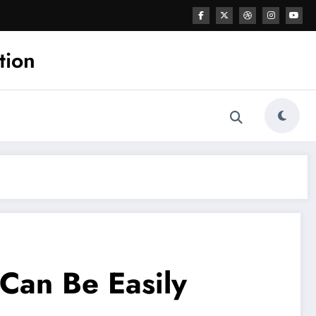
tion
Can Be Easily