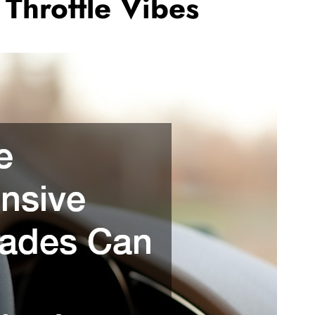
Throttle Vibes