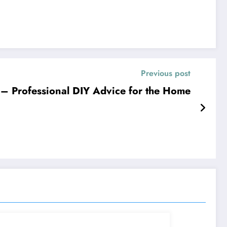
Previous post
r – Professional DIY Advice for the Home