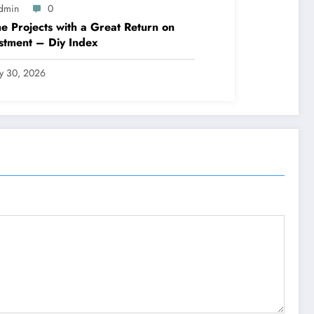
dmin
0
 Projects with a Great Return on
stment – Diy Index
ly 30, 2026