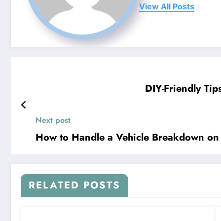
View All Posts
DIY-Friendly Tip
Next post
How to Handle a Vehicle Breakdown on 
RELATED POSTS