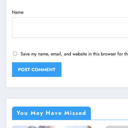
Name
Save my name, email, and website in this browser for t
You May Have Missed