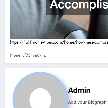
https://FullThrottleVibes.com/home/how-these-compre
None luf75mm8km.
Admin
Add your Biographi