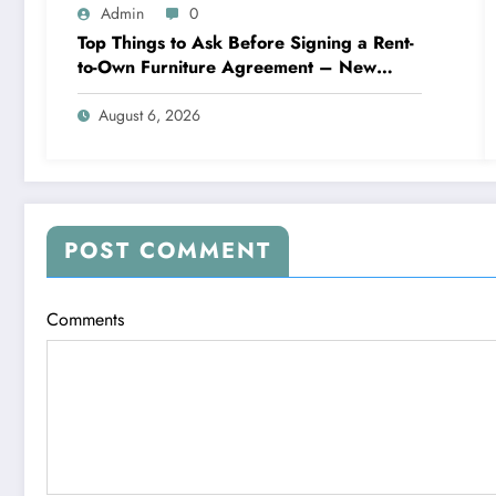
Admin
0
Top Things to Ask Before Signing a Rent-
to-Own Furniture Agreement – New
Family Home
August 6, 2026
POST COMMENT
Comments