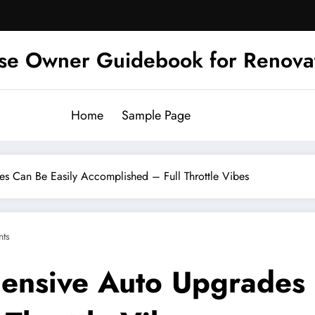
se Owner Guidebook for Renova
Home
Sample Page
 Can Be Easily Accomplished – Full Throttle Vibes
ts
nsive Auto Upgrades 