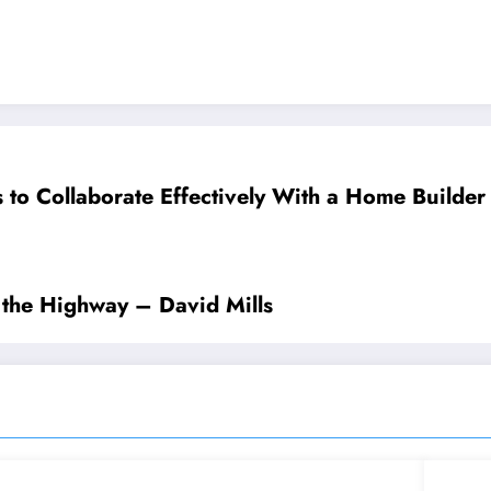
s to Collaborate Effectively With a Home Builde
the Highway – David Mills