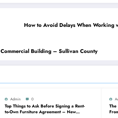
How to Avoid Delays When Working w
r Commercial Building – Sullivan County
Admin
0
A
Top Things to Ask Before Signing a Rent-
The 
to-Own Furniture Agreement – New
Fro
Family Home
Eng