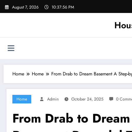
Skip
August 7, 2026
10:37:57 PM
to
content
Hou
Home
Home
From Drab to Dream Basement A Step-b
Home
Admin
October 24, 2025
0 Comme
From Drab to Dream