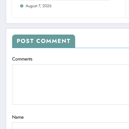
August 7, 2026
POST COMMENT
Comments
Name