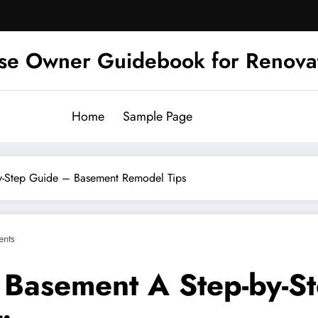
se Owner Guidebook for Renova
Home
Sample Page
y-Step Guide – Basement Remodel Tips
nts
 Basement A Step-by-S