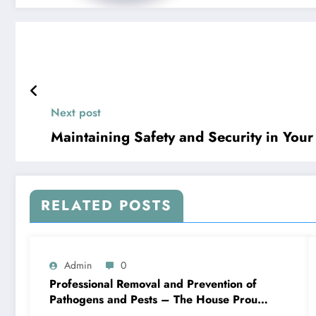
Next post
Maintaining Safety and Security in You
RELATED POSTS
Admin
0
Professional Removal and Prevention of
Pathogens and Pests – The House Proud
Best Practices