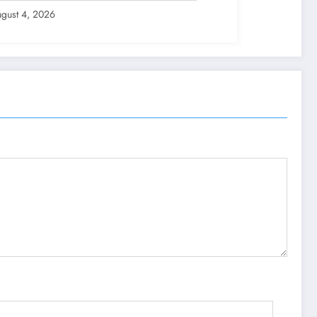
gust 4, 2026