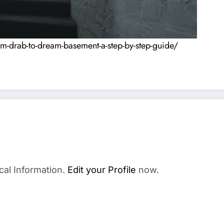
-drab-to-dream-basement-a-step-by-step-guide/
cal Information.
Edit your Profile
now.