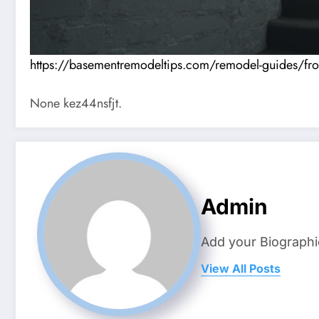
https://basementremodeltips.com/remodel-guides/from
None kez44nsfjt.
Admin
Add your Biographi
View All Posts