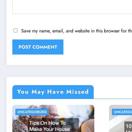
Save my name, email, and website in this browser for t
You May Have Missed
UNCATEGORIZED
UNCATEG