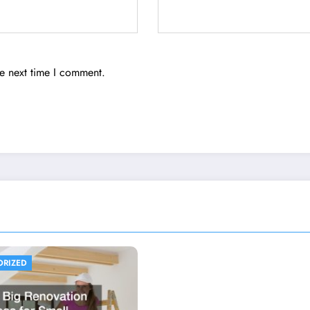
he next time I comment.
ORIZED