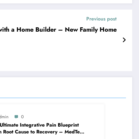
Previous post
ith a Home Builder – New Family Home
dmin
0
Ultimate Integrative Pain Blueprint
m Root Cause to Recovery – MedTech
ine