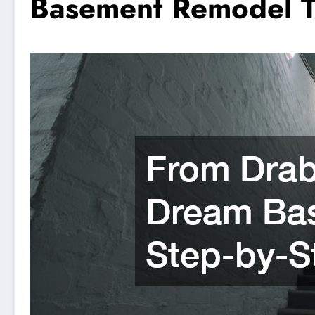
Basement Remodel T