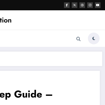
tion
tep Guide –