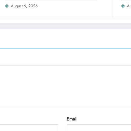
August 6, 2026
Au
Email