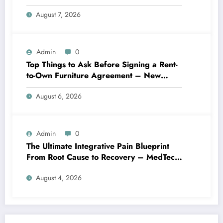
Best Practices
August 7, 2026
Admin
0
Top Things to Ask Before Signing a Rent-
to-Own Furniture Agreement – New
Family Home
August 6, 2026
Admin
0
The Ultimate Integrative Pain Blueprint
From Root Cause to Recovery – MedTech
Engine
August 4, 2026