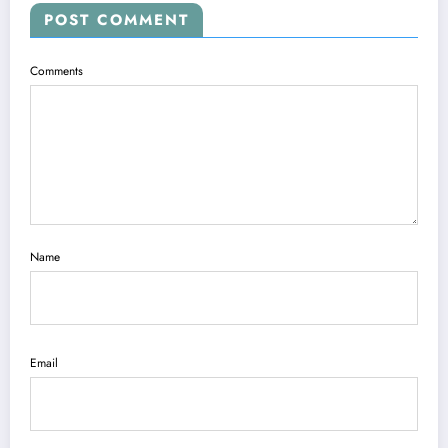
POST COMMENT
Comments
Name
Email