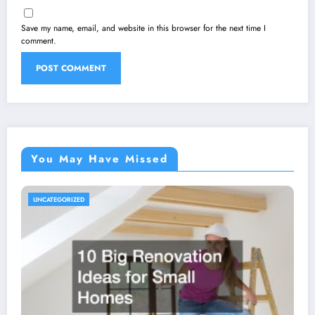
Save my name, email, and website in this browser for the next time I
comment.
You May Have Missed
UNCATEGORIZED