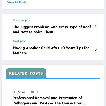
View All Posts
Previous post
The Biggest Problems with Every Type of Roof
and How to Solve Them
Next post
Having Another Child After 10 Years Tips for
Mothers –
RELATED POSTS
Admin
0
Professional Removal and Prevention of
Pathogens and Pests – The House Proud