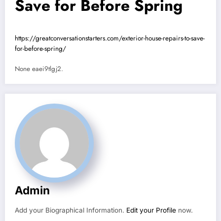
Save for Before Spring
https://greatconversationstarters.com/exterior-house-repairs-to-save-
for-before-spring/
None eaei9tlgj2.
Admin
Add your Biographical Information.
Edit your Profile
now.