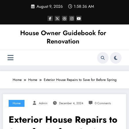
Skip
August 9, 2026
1:58:36 AM
to
content
House Owner Guidebook for
Renovation
Home
Home
Exterior House Repairs to Save for Before Spring
Home
Admin
December 4, 2024
0 Comments
Exterior House Repairs to