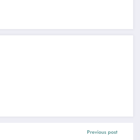
Previous post