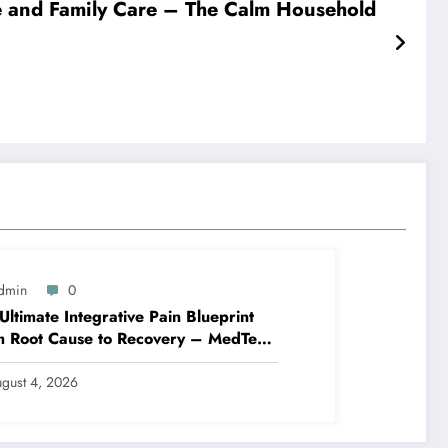
 and Family Care – The Calm Household
dmin
0
Ultimate Integrative Pain Blueprint
m Root Cause to Recovery – MedTech
ine
gust 4, 2026