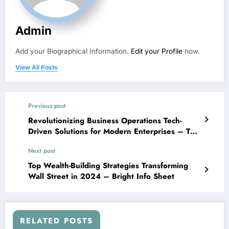
Admin
Add your Biographical Information.
Edit your Profile
now.
View All Posts
Previous post
Revolutionizing Business Operations Tech-
Driven Solutions for Modern Enterprises – The
9th Door
Next post
Top Wealth-Building Strategies Transforming
Wall Street in 2024 – Bright Info Sheet
RELATED POSTS