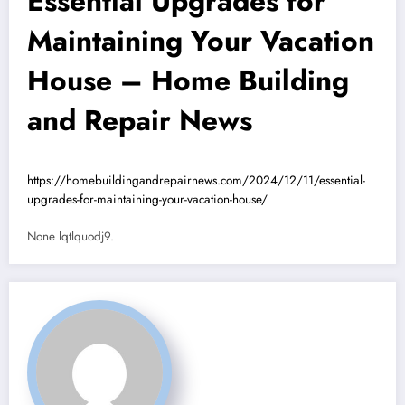
Essential Upgrades for
Maintaining Your Vacation
House – Home Building
and Repair News
https://homebuildingandrepairnews.com/2024/12/11/essential-
upgrades-for-maintaining-your-vacation-house/
None lqtlquodj9.