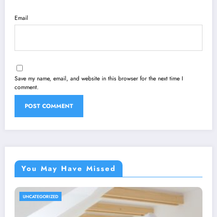
Email
Save my name, email, and website in this browser for the next time I
comment.
You May Have Missed
UNCATEGORIZED