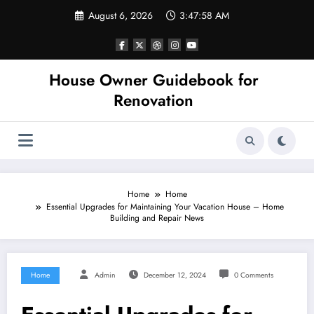
Skip
August 6, 2026
3:47:58 AM
to
content
House Owner Guidebook for
Renovation
Home
Home
Essential Upgrades for Maintaining Your Vacation House – Home
Building and Repair News
Home
Admin
December 12, 2024
0 Comments