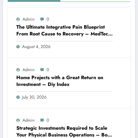
Admin
0
The Ultimate Integrative Pain Blueprint
From Root Cause to Recovery – MedTech
Engine
August 4, 2026
Admin
0
Home Projects with a Great Return on
Investment – Diy Index
July 30, 2026
Admin
0
Strategic Investments Required to Scale
Your Physical Business Operations – Boss