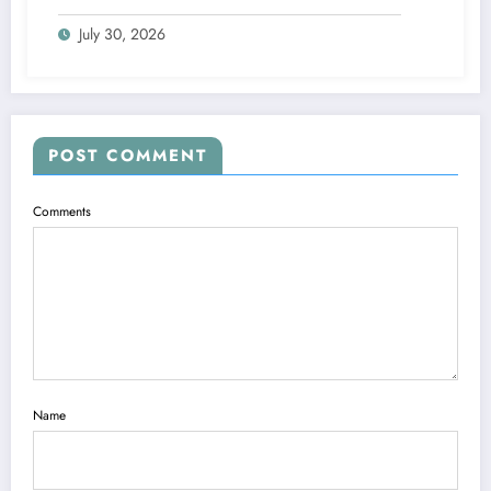
Blueprints
July 30, 2026
POST COMMENT
Comments
Name