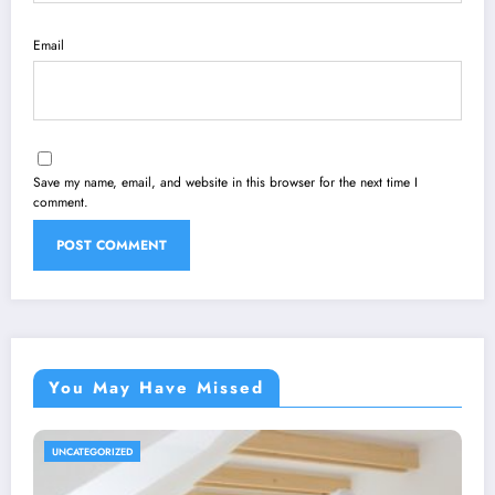
Email
Save my name, email, and website in this browser for the next time I
comment.
You May Have Missed
UNCATEGORIZED