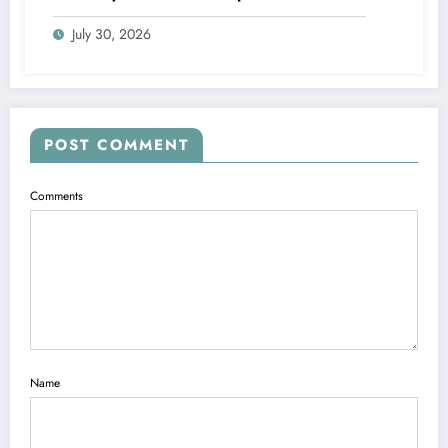
Blueprints
July 30, 2026
POST COMMENT
Comments
Name