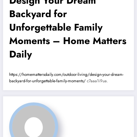
Design Your Dream
Backyard for
Unforgettable Family
Moments – Home Matters
Daily
https://homemattersdaily.com/outdoor-living/design-your-dream-
backyard-for-unforgettable-family-moments/
c7aaa1i9ua.