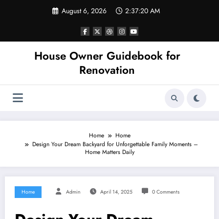
Skip
August 6, 2026
2:37:20 AM
to
content
House Owner Guidebook for
Renovation
Home
Home
Design Your Dream Backyard for Unforgettable Family Moments –
Home Matters Daily
Home
Admin
April 14, 2025
0 Comments