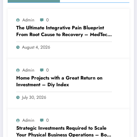
Admin
0
The Ultimate Integrative Pain Blueprint
From Root Cause to Recovery – MedTech
Engine
August 4, 2026
Admin
0
Home Projects with a Great Return on
Investment – Diy Index
July 30, 2026
Admin
0
Strategic Investments Required to Scale
Your Physical Business Operations – Boss