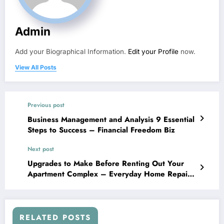
Admin
Add your Biographical Information.
Edit your Profile
now.
View All Posts
Previous post
Business Management and Analysis 9 Essential
Steps to Success – Financial Freedom Biz
Next post
Upgrades to Make Before Renting Out Your
Apartment Complex – Everyday Home Repair
AUS
RELATED POSTS