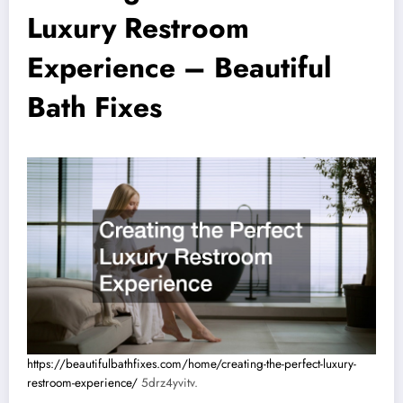
Luxury Restroom
Experience – Beautiful
Bath Fixes
https://beautifulbathfixes.com/home/creating-the-perfect-luxury-
restroom-experience/
5drz4yvitv.