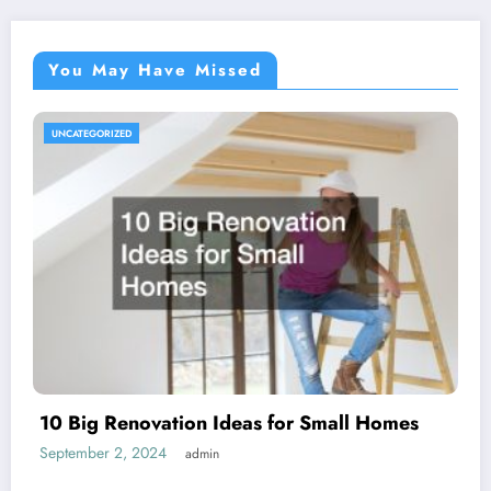
You May Have Missed
UNCATEGORIZED
10 Big Renovation Ideas for Small Homes
September 2, 2024
admin