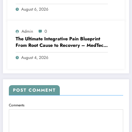
Family Home
August 6, 2026
Admin
0
The Ultimate Integrative Pain Blueprint
From Root Cause to Recovery – MedTech
Engine
August 4, 2026
POST COMMENT
Comments