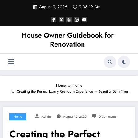
Skip
August 9, 2026
9:08:19 AM
to
content
House Owner Guidebook for
Renovation
Home
Home
Creating the Perfect Luxury Restroom Experience – Beautiful Bath Fixes
Home
Admin
August 15, 2025
0 Comments
Creating the Perfect