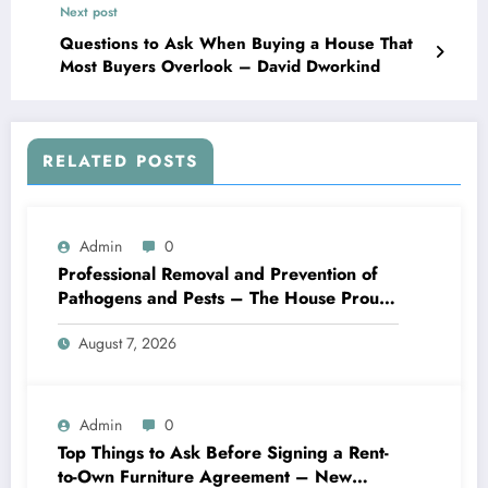
Next post
Questions to Ask When Buying a House That
Most Buyers Overlook – David Dworkind
RELATED POSTS
Admin
0
Professional Removal and Prevention of
Pathogens and Pests – The House Proud
Best Practices
August 7, 2026
Admin
0
Top Things to Ask Before Signing a Rent-
to-Own Furniture Agreement – New