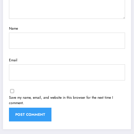
Name
Email
Save my name, email, and website in this browser for the next time I
comment.