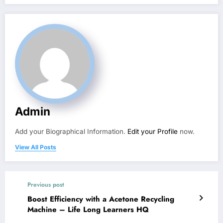
Admin
Add your Biographical Information.
Edit your Profile
now.
View All Posts
Previous post
Boost Efficiency with a Acetone Recycling
Machine – Life Long Learners HQ