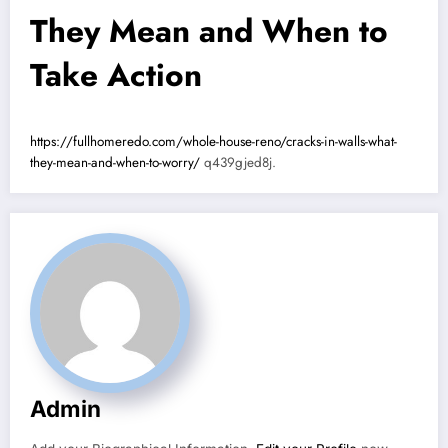
They Mean and When to
Take Action
https://fullhomeredo.com/whole-house-reno/cracks-in-walls-what-
they-mean-and-when-to-worry/
q439gjed8j.
Admin