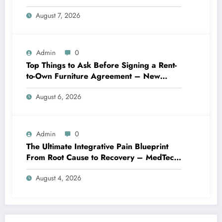
Best Practices
August 7, 2026
Admin
0
Top Things to Ask Before Signing a Rent-
to-Own Furniture Agreement – New
Family Home
August 6, 2026
Admin
0
The Ultimate Integrative Pain Blueprint
From Root Cause to Recovery – MedTech
Engine
August 4, 2026