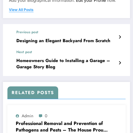
Add your Biographical Information.
Edit your Profile
now.
View All Posts
Previous post
Designing an Elegant Backyard From Scratch
Next post
Homeowners Guide to Installing a Garage –
Garage Story Blog
RELATED POSTS
Admin
0
Professional Removal and Prevention of
Pathogens and Pests – The House Proud