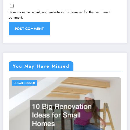
Save my name, email, and website in this browser for the next time I
comment.
You May Have Missed
UNCATEGORIZED