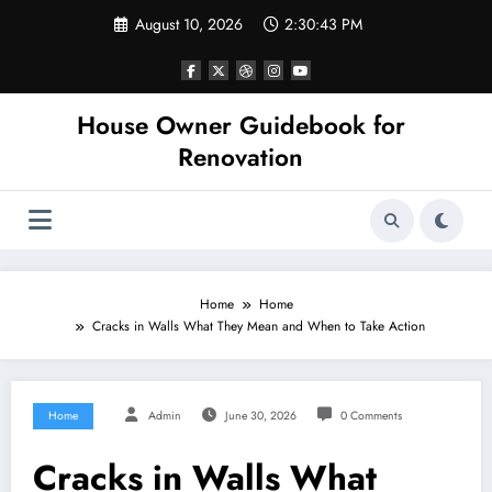
Skip
August 10, 2026
2:30:43 PM
to
content
House Owner Guidebook for
Renovation
Home
Home
Cracks in Walls What They Mean and When to Take Action
Home
Admin
June 30, 2026
0 Comments
Cracks in Walls What