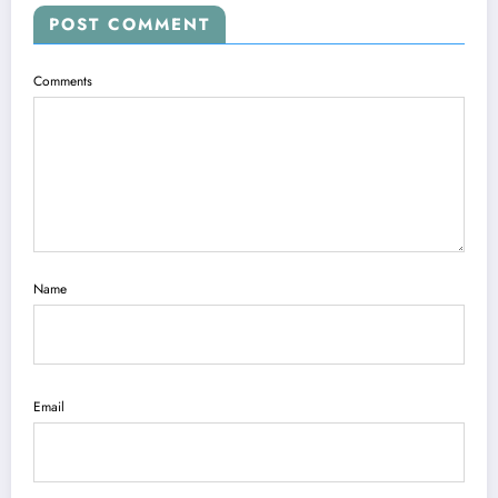
POST COMMENT
Comments
Name
Email