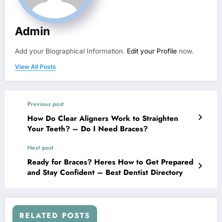
Admin
Add your Biographical Information.
Edit your Profile
now.
View All Posts
Previous post
How Do Clear Aligners Work to Straighten
Your Teeth? – Do I Need Braces?
Next post
Ready for Braces? Heres How to Get Prepared
and Stay Confident – Best Dentist Directory
RELATED POSTS