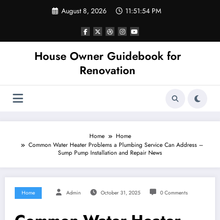
Skip
August 8, 2026
11:51:54 PM
to
content
House Owner Guidebook for
Renovation
Home
Home
Common Water Heater Problems a Plumbing Service Can Address –
Sump Pump Installation and Repair News
Home
Admin
October 31, 2025
0 Comments