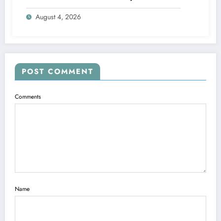
Engine
August 4, 2026
POST COMMENT
Comments
Name