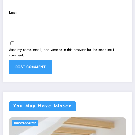
Email
Save my name, email, and website in this browser for the next time I
comment.
You May Have Missed
UNCATEGORIZED