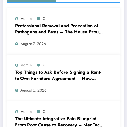
Admin
0
Professional Removal and Prevention of
Pathogens and Pests – The House Proud
Best Practices
August 7, 2026
Admin
0
Top Things to Ask Before Signing a Rent-
to-Own Furniture Agreement – New
Family Home
August 6, 2026
Admin
0
The Ultimate Integrative Pain Blueprint
From Root Cause to Recovery – MedTech