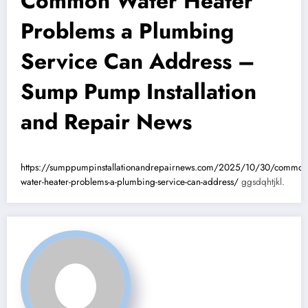
Common Water Heater
Problems a Plumbing
Service Can Address –
Sump Pump Installation
and Repair News
https://sumppumpinstallationandrepairnews.com/2025/10/30/common
water-heater-problems-a-plumbing-service-can-address/
ggsdqhtjkl.