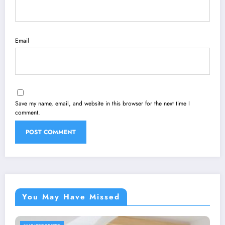
Email
Save my name, email, and website in this browser for the next time I
comment.
You May Have Missed