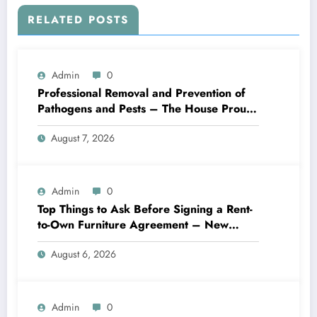
RELATED POSTS
Admin
0
Professional Removal and Prevention of
Pathogens and Pests – The House Proud
Best Practices
August 7, 2026
Admin
0
Top Things to Ask Before Signing a Rent-
to-Own Furniture Agreement – New
Family Home
August 6, 2026
Admin
0