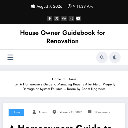
Skip
August 7, 2026
9:11:39 AM
to
content
House Owner Guidebook for
Renovation
Home
Home
A Homeowners Guide to Managing Repairs After Major Property
Damage or System Failures – Room by Room Upgrades
Home
Admin
February 11, 2026
0 Comments