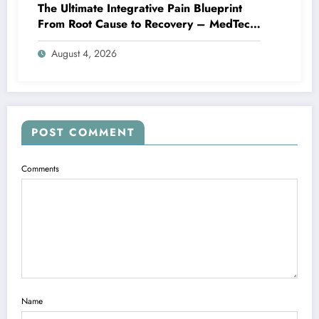
The Ultimate Integrative Pain Blueprint
From Root Cause to Recovery – MedTech
Engine
August 4, 2026
POST COMMENT
Comments
Name