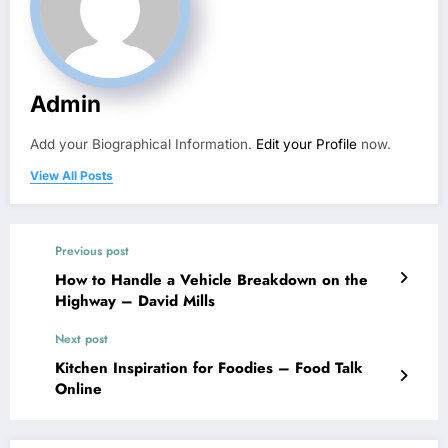
Admin
Add your Biographical Information.
Edit your Profile
now.
View All Posts
Previous post
How to Handle a Vehicle Breakdown on the
Highway – David Mills
Next post
Kitchen Inspiration for Foodies – Food Talk
Online