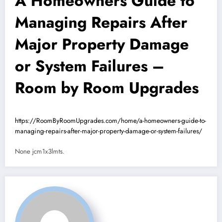
A Homeowners Guide to
Managing Repairs After
Major Property Damage
or System Failures –
Room by Room Upgrades
https://RoomByRoomUpgrades.com/home/a-homeowners-guide-to-
managing-repairs-after-major-property-damage-or-system-failures/
None jcm1x3lmts.