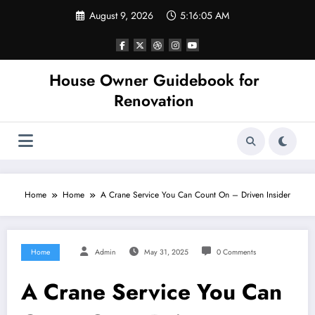
Skip
August 9, 2026
5:16:05 AM
to
content
House Owner Guidebook for
Renovation
Home
Home
A Crane Service You Can Count On – Driven Insider
Home
Admin
May 31, 2025
0 Comments
A Crane Service You Can