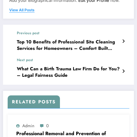
Add your Biographical Information.
Edit your Profile
now.
View All Posts
Previous post
Top 10 Benefits of Professional Site Cleaning
Services for Homeowners – Comfort Built
Living
Next post
What Can a Birth Trauma Law Firm Do for You?
– Legal Fairness Guide
RELATED POSTS
Admin
0
Professional Removal and Prevention of