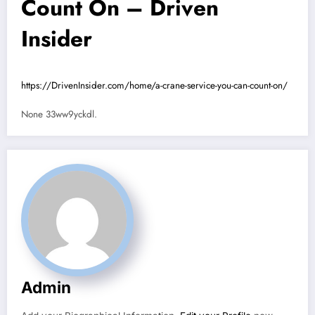
Count On – Driven
Insider
https://DrivenInsider.com/home/a-crane-service-you-can-count-on/
None 33ww9yckdl.
Admin