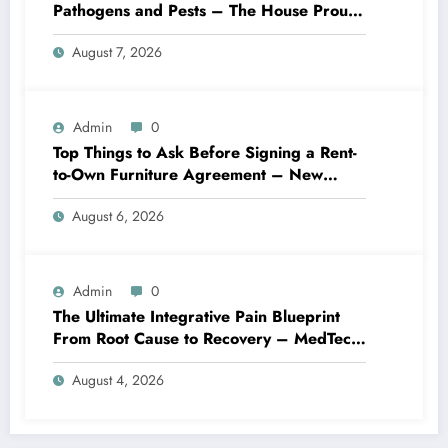
Pathogens and Pests – The House Proud
Best Practices
August 7, 2026
Admin
0
Top Things to Ask Before Signing a Rent-
to-Own Furniture Agreement – New
Family Home
August 6, 2026
Admin
0
The Ultimate Integrative Pain Blueprint
From Root Cause to Recovery – MedTech
Engine
August 4, 2026