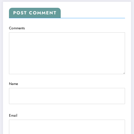
POST COMMENT
Comments
Name
Email