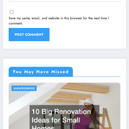
Save my name, email, and website in this browser for the next time I
comment.
You May Have Missed
UNCATEGORIZED