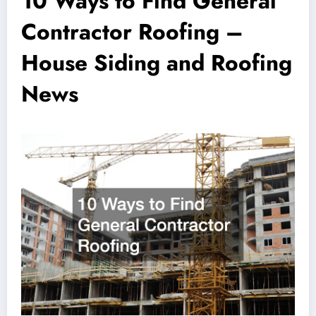
10 Ways to Find General
Contractor Roofing –
House Siding and Roofing
News