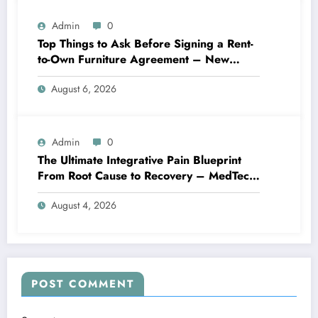
Admin
0
Top Things to Ask Before Signing a Rent-
to-Own Furniture Agreement – New
Family Home
August 6, 2026
Admin
0
The Ultimate Integrative Pain Blueprint
From Root Cause to Recovery – MedTech
Engine
August 4, 2026
POST COMMENT