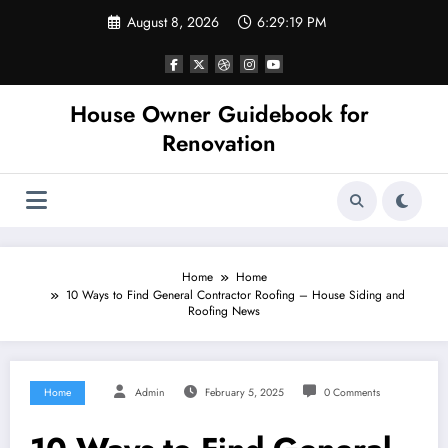
Skip
August 8, 2026
6:29:19 PM
to
content
House Owner Guidebook for
Renovation
Home
Home
10 Ways to Find General Contractor Roofing – House Siding and
Roofing News
Home
Admin
February 5, 2025
0 Comments