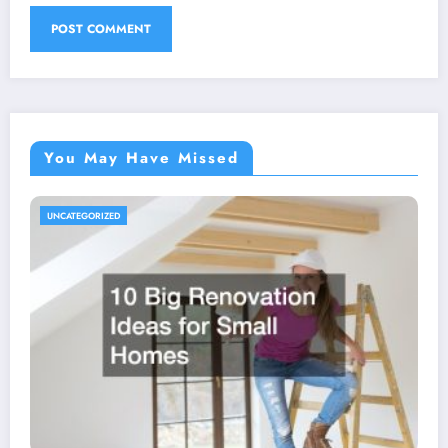
You May Have Missed
UNCATEGORIZED