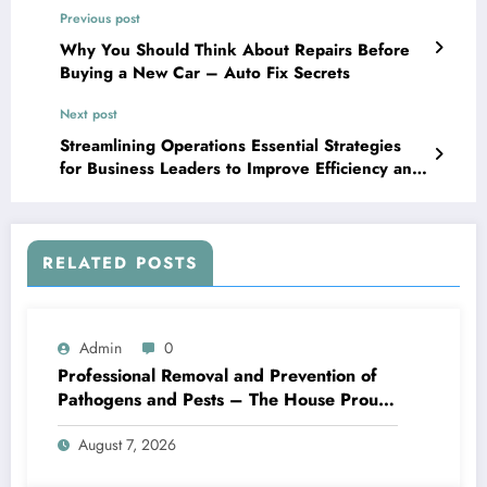
Previous post
Why You Should Think About Repairs Before
Buying a New Car – Auto Fix Secrets
Next post
Streamlining Operations Essential Strategies
for Business Leaders to Improve Efficiency and
Drive Growth – Boss Mode Business
RELATED POSTS
Admin
0
Professional Removal and Prevention of
Pathogens and Pests – The House Proud
Best Practices
August 7, 2026