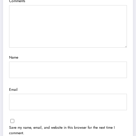
Comments
Name
Email
Save my name, email, and website in this browser for the next time I
comment.