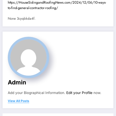
https://HouseSidingandRoofingNews.com/2024/12/06/10-ways-
to-find-general-contractor-roofing/
None 3cyqbkda4f.
Admin
Add your Biographical Information.
Edit your Profile
now.
View All Posts