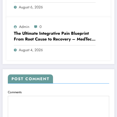
Family Home
August 6, 2026
Admin
0
The Ultimate Integrative Pain Blueprint
From Root Cause to Recovery – MedTech
Engine
August 4, 2026
POST COMMENT
Comments