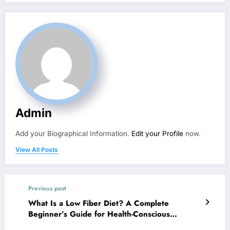
Admin
Add your Biographical Information.
Edit your Profile
now.
View All Posts
Previous post
What Is a Low Fiber Diet? A Complete
Beginner’s Guide for Health-Conscious
Individuals – Nutrition Magazine