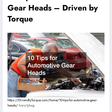
Gear Heads – Driven by
Torque
https://DrivenByTorque.com/home/10-tips-for-automotive-gear-
heads/
hieia1j6wg.