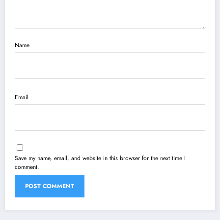
Name
Email
Save my name, email, and website in this browser for the next time I
comment.