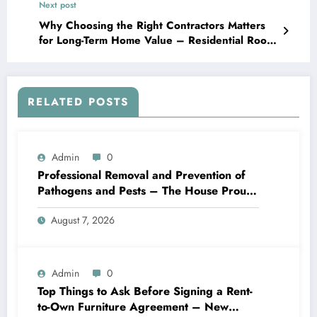
Next post
Why Choosing the Right Contractors Matters
for Long-Term Home Value – Residential Roof
Replacement Newsletter
RELATED POSTS
Admin
0
Professional Removal and Prevention of
Pathogens and Pests – The House Proud
Best Practices
August 7, 2026
Admin
0
Top Things to Ask Before Signing a Rent-
to-Own Furniture Agreement – New