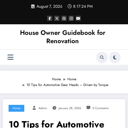
Skip
August 7, 2026
8:17:24 PM
to
content
House Owner Guidebook for
Renovation
Home
Home
10 Tips for Automotive Gear Heads – Driven by Torque
Home
Admin
January 28, 2026
0 Comments
10 Tips for Automotive