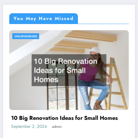
You May Have Missed
UNCATEGORIZED
10 Big Renovation Ideas for Small Homes
September 2, 2024
admin