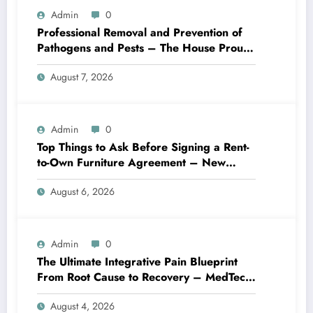
Admin
0
Professional Removal and Prevention of
Pathogens and Pests – The House Proud
Best Practices
August 7, 2026
Admin
0
Top Things to Ask Before Signing a Rent-
to-Own Furniture Agreement – New
Family Home
August 6, 2026
Admin
0
The Ultimate Integrative Pain Blueprint
From Root Cause to Recovery – MedTech
Engine
August 4, 2026