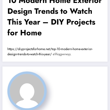
10 Modern Home Exterior
Design Trends to Watch
This Year – DIY Projects
for Home
https://diyprojectsforhome.net/top-10-modern-home-exterior-
design-trends-to-watch-this-year/
e9kqgwvwyy.