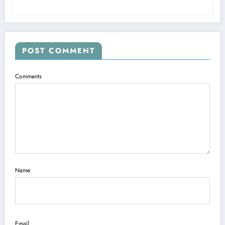
POST COMMENT
Comments
Name
Email