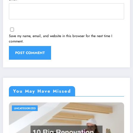
Save my name, email, and website in this browser for the next time I
comment.
You May Have Missed
UNCATEGORIZED