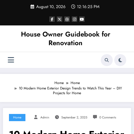
Skip
August 10, 2026
12:16:25 PM
to
content
House Owner Guidebook for
Renovation
Home
Home
10 Modern Home Exterior Design Trends to Watch This Year – DIY
Projects for Home
Home
Admin
September 2, 2025
0 Comments