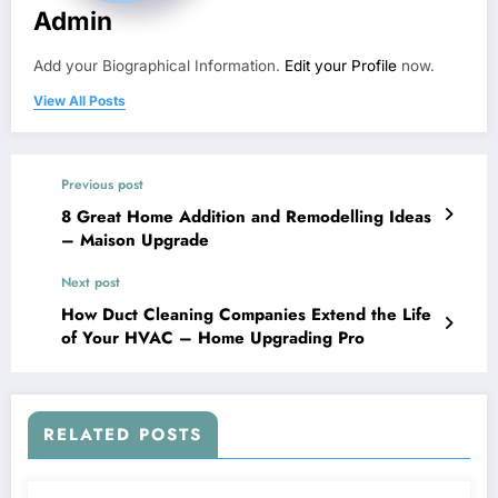
Admin
Add your Biographical Information.
Edit your Profile
now.
View All Posts
Previous post
8 Great Home Addition and Remodelling Ideas
– Maison Upgrade
Next post
How Duct Cleaning Companies Extend the Life
of Your HVAC – Home Upgrading Pro
RELATED POSTS