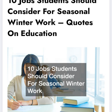
10 Jobs Students Should
Consider For Seasonal
Winter Work – Quotes
On Education