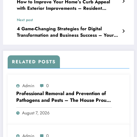
How to Improve Your Home’s Curb Appeal
with Exterior Improvements – Resident
Directory of Maintenance
Next post
4 Game-Changing Strategies for Digital
Transformation and Business Success – Your
Company Manual for Innovation
RELATED POSTS
Admin
0
Professional Removal and Prevention of
Pathogens and Pests – The House Proud
Best Practices
August 7, 2026
Admin
0