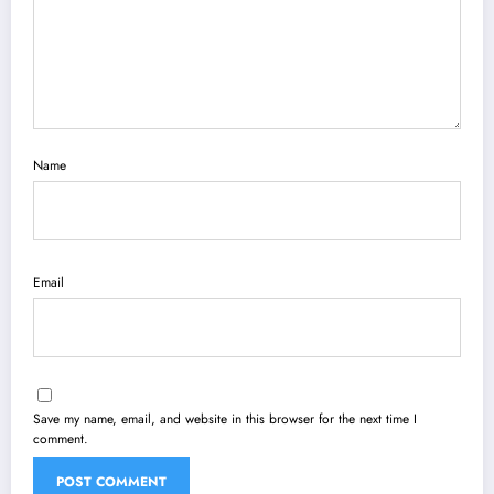
Name
Email
Save my name, email, and website in this browser for the next time I
comment.