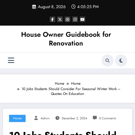
Skip
August 8, 2026
4:05:26 PM
to
content
House Owner Guidebook for
Renovation
Home
Home
10 Jobs Students Should Consider For Seasonal Winter Work –
Quotes On Education
Home
Admin
December 2, 2024
0 Comments