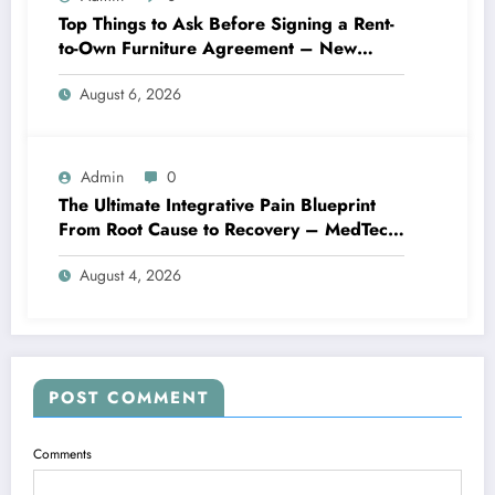
Top Things to Ask Before Signing a Rent-
to-Own Furniture Agreement – New
Family Home
August 6, 2026
Admin
0
The Ultimate Integrative Pain Blueprint
From Root Cause to Recovery – MedTech
Engine
August 4, 2026
POST COMMENT
Comments