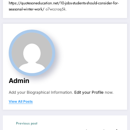
https://quotesoneducation.net/10-jobs-students-should-consider-for-
seasonal-winter-work/
o7wccroq5k.
Admin
Add your Biographical Information.
Edit your Profile
now.
View All Posts
Previous post