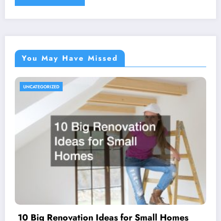
You May Have Missed
UNCATEGORIZED
10 Big Renovation Ideas for Small Homes