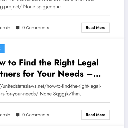
placement News
ng-project/ None sptgjeoque.
Read More
dmin
0 Comments
E
 to Find the Right Legal
tners for Your Needs –
ted States Laws
//unitedstateslaws.net/how-to-find-the-right-legal-
ers-for-your-needs/ None 8qggjkv1hm.
Read More
dmin
0 Comments