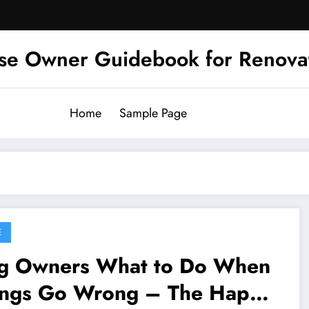
se Owner Guidebook for Renova
Home
Sample Page
E
ners What to Do When
ings Go Wrong – The Happy