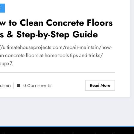
E
 to Clean Concrete Floors
s & Step-by-Step Guide
://ultimatehouseprojects.com/repair-maintain/how-
an-concrete-floors-at-home-tools-tips-and-tricks/
aupx7.
Read More
dmin
0 Comments