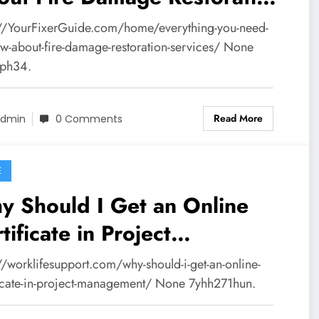
vices – Your Fixer Guide
://YourFixerGuide.com/home/everything-you-need-
ow-about-fire-damage-restoration-services/ None
zph34.
Read More
dmin
0 Comments
E
y Should I Get an Online
tificate in Project
nagement? – Work Life
//worklifesupport.com/why-should-i-get-an-online-
pport
ficate-in-project-management/ None 7yhh271hun.