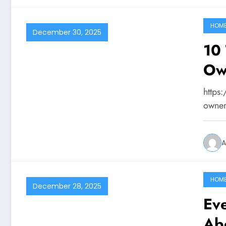
HOM
December 30, 2025
10 
Ow
https
owner
A
HOM
December 28, 2025
Ev
Ab