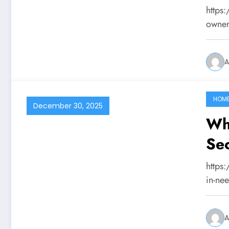
Tai
https
owner
A
HOM
December 30, 2025
Wh
Sec
St
https
in-ne
A