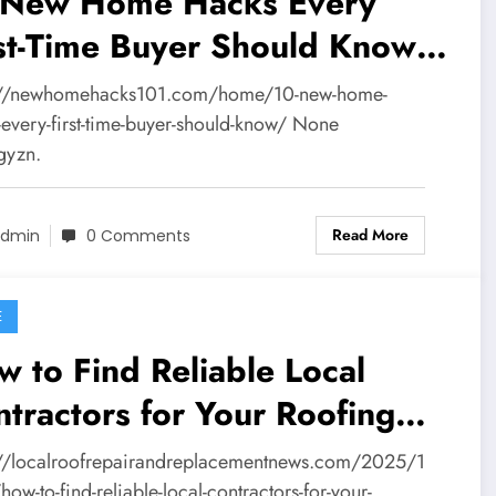
 New Home Hacks Every
st-Time Buyer Should Know
New Home Hacks 101
://newhomehacks101.com/home/10-new-home-
-every-first-time-buyer-should-know/ None
gyzn.
Read More
dmin
0 Comments
E
 to Find Reliable Local
tractors for Your Roofing
ject – Local Roof Repair and
://localroofrepairandreplacementnews.com/2025/1
ow-to-find-reliable-local-contractors-for-your-