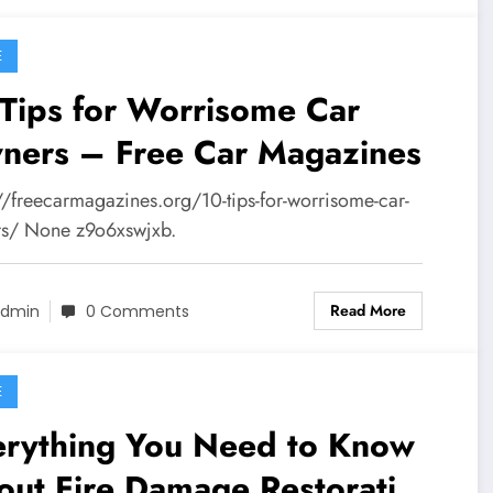
E
Tips for Worrisome Car
ners – Free Car Magazines
://freecarmagazines.org/10-tips-for-worrisome-car-
s/ None z9o6xswjxb.
Read More
dmin
0 Comments
E
erything You Need to Know
out Fire Damage Restoration