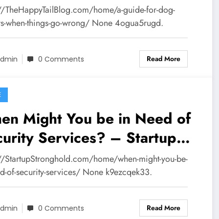
l Blog
://TheHappyTailBlog.com/home/a-guide-for-dog-
s-when-things-go-wrong/ None 4ogua5rugd.
Read More
dmin
0 Comments
E
en Might You be in Need of
urity Services? – Startup
ronghold
://StartupStronghold.com/home/when-might-you-be-
ed-of-security-services/ None k9ezcqek33.
Read More
dmin
0 Comments