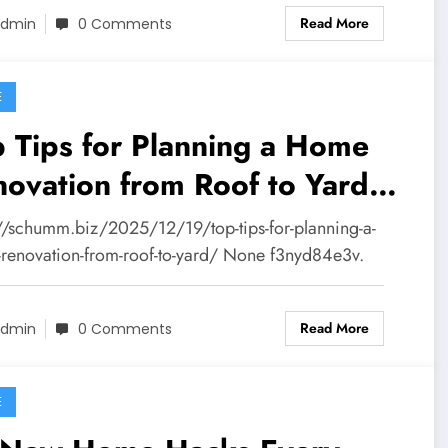
Read More
dmin
0 Comments
E
 Tips for Planning a Home
ovation from Roof to Yard –
CHUMM
://schumm.biz/2025/12/19/top-tips-for-planning-a-
renovation-from-roof-to-yard/ None f3nyd84e3v.
Read More
dmin
0 Comments
E