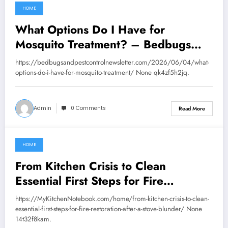
HOME
June 12, 2026
What Options Do I Have for
Mosquito Treatment? – Bedbugs
and Pest Control News
https://bedbugsandpestcontrolnewsletter.com/2026/06/04/what-
options-do-i-have-for-mosquito-treatment/ None qk4zf5h2jq.
Admin
0 Comments
Read More
HOME
June 12, 2026
From Kitchen Crisis to Clean
Essential First Steps for Fire
Restoration After a Stove Blunder –
https://MyKitchenNotebook.com/home/from-kitchen-crisis-to-clean-
My Kitchen Notebook
essential-first-steps-for-fire-restoration-after-a-stove-blunder/ None
14t32f8kam.