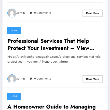
Admin
0 Comments
Read More
HOME
June 12, 2026
Professional Services That Help
Protect Your Investment – View
From Here Magazine
https://viewfromheremagazine.com/professional-services-that-help-
protect-your-investment/ None quexrv5gge.
Admin
0 Comments
Read More
HOME
June 11, 2026
A Homeowner Guide to Managing