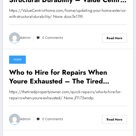
Home
https://ValueCentricHome.com/home/updating-your-home-exterior-
with-structural-durability/ None dzzx7e17t9.
Admin
0 Comments
Read More
HOME
June 19, 2026
Who to Hire for Repairs When
Youre Exhausted – The Tired
Property Owner
https://thetiredpropertyowner.com/quick-repairs/who-to-hire-for-
repairs-when-youre-exhausted/ None jf7i75endp.
Admin
0 Comments
Read More