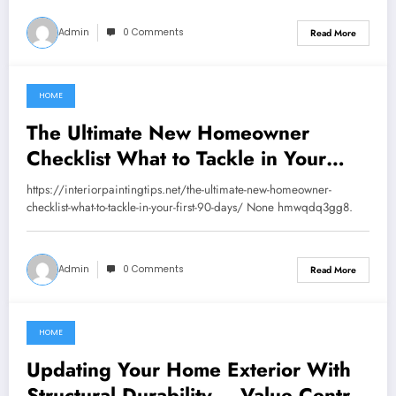
Admin
0 Comments
Read More
HOME
June 23, 2026
The Ultimate New Homeowner
Checklist What to Tackle in Your
First 90 Days – Interior Painting
https://interiorpaintingtips.net/the-ultimate-new-homeowner-
Tips
checklist-what-to-tackle-in-your-first-90-days/ None hmwqdq3gg8.
Admin
0 Comments
Read More
HOME
June 19, 2026
Updating Your Home Exterior With
Structural Durability – Value Centric