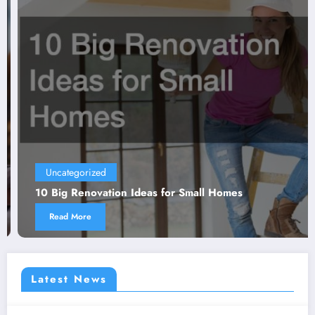
Uncategorized
10 Big Renovation Ideas for Small Homes
Read More
Latest News