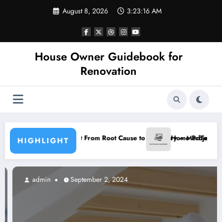
Skip
August 8, 2026
3:23:17 AM
to
content
House Owner Guidebook for
Renovation
Pain Blueprint From Root Cause to Recovery – MedTech Engine
Home Projects with a Great Re
HIGHLIGHT
admin
September 2, 2024