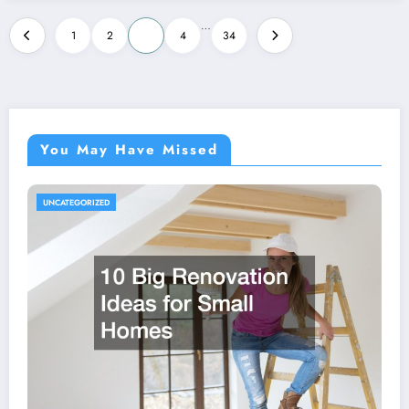
Posts
…
1
2
3
4
34
pagination
You May Have Missed
UNCATEGORIZED