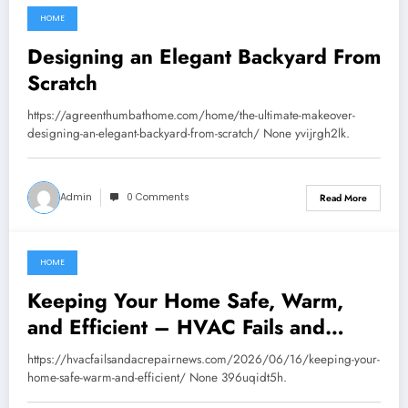
HOME
June 24, 2026
Designing an Elegant Backyard From
Scratch
https://agreenthumbathome.com/home/the-ultimate-makeover-
designing-an-elegant-backyard-from-scratch/ None yvijrgh2lk.
Admin
0 Comments
Read More
HOME
June 24, 2026
Keeping Your Home Safe, Warm,
and Efficient – HVAC Fails and
Repair News
https://hvacfailsandacrepairnews.com/2026/06/16/keeping-your-
home-safe-warm-and-efficient/ None 396uqidt5h.