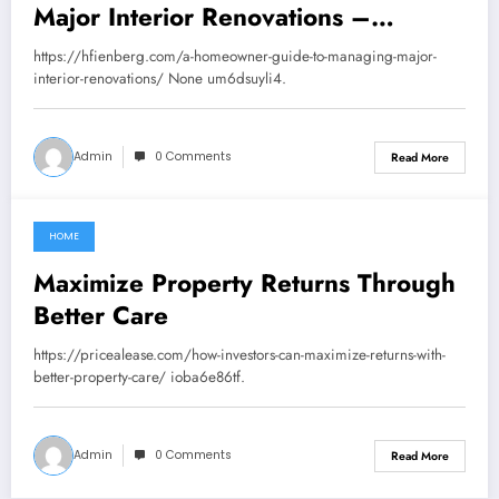
Major Interior Renovations –
Howard Fienberg
https://hfienberg.com/a-homeowner-guide-to-managing-major-
interior-renovations/ None um6dsuyli4.
Admin
0 Comments
Read More
HOME
June 10, 2026
Maximize Property Returns Through
Better Care
https://pricealease.com/how-investors-can-maximize-returns-with-
better-property-care/ ioba6e86tf.
Admin
0 Comments
Read More