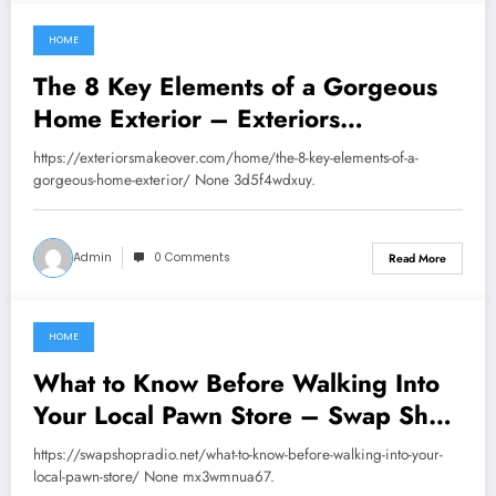
HOME
July 23, 2026
The 8 Key Elements of a Gorgeous
Home Exterior – Exteriors
Makeover
https://exteriorsmakeover.com/home/the-8-key-elements-of-a-
gorgeous-home-exterior/ None 3d5f4wdxuy.
Admin
0 Comments
Read More
HOME
July 18, 2026
What to Know Before Walking Into
Your Local Pawn Store – Swap Shop
Radio
https://swapshopradio.net/what-to-know-before-walking-into-your-
local-pawn-store/ None mx3wmnua67.