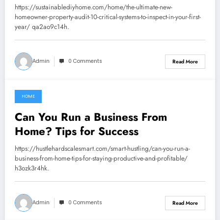
Inspect in Your First Year –
https://sustainablediyhome.com/home/the-ultimate-new-
Sustainable DIY Home
homeowner-property-audit-10-critical-systems-to-inspect-in-your-first-
year/ qa2ao9c14h.
Admin
0 Comments
Read More
HOME
July 24, 2026
Can You Run a Business From
Home? Tips for Success
https://hustlehardscalesmart.com/smart-hustling/can-you-run-a-
business-from-home-tips-for-staying-productive-and-profitable/
h3ozk3r4hk.
Admin
0 Comments
Read More