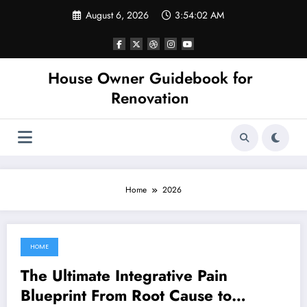
Skip
August 6, 2026
3:54:02 AM
to
content
House Owner Guidebook for
Renovation
Home
2026
HOME
August 4, 2026
The Ultimate Integrative Pain
Blueprint From Root Cause to