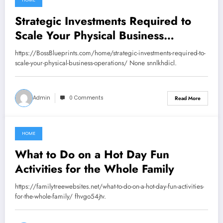
HOME
July 30, 2026
Strategic Investments Required to
Scale Your Physical Business
Operations – Boss Blueprints
https://BossBlueprints.com/home/strategic-investments-required-to-
scale-your-physical-business-operations/ None snnlkhdicl.
Admin
0 Comments
Read More
HOME
July 28, 2026
What to Do on a Hot Day Fun
Activities for the Whole Family
https://familytreewebsites.net/what-to-do-on-a-hot-day-fun-activities-
for-the-whole-family/ fhvgo54jtv.