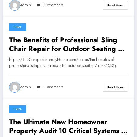
Admin
0 Comments
Read More
HOME
July 25, 2026
The Benefits of Professional Sling
Chair Repair for Outdoor Seating –
The Complete Family Home
https://TheCompleteFamilyHome.com/home/the-benefits-of-
professional-sling-chair-repair-for-outdoor-seating/ qlzz53jl7g.
Admin
0 Comments
Read More
HOME
July 24, 2026
The Ultimate New Homeowner
Property Audit 10 Critical Systems to