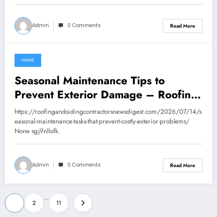
Admin
0 Comments
Read More
HOME
July 15, 2026
Seasonal Maintenance Tips to
Prevent Exterior Damage – Roofing
and Siding Contractors News Digest
https://roofingandsidingcontractorsnewsdigest.com/2026/07/14/s
easonal-maintenance-tasks-that-prevent-costly-exterior-problems/
None sgj9nllofk.
Admin
0 Comments
Read More
Posts
…
1
2
11
pagination