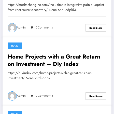
Recovery – MedTech Engine
https://medtechengine.com/the-ultimate-integrative-pain-blueprint-
from-root-cause-to-recovery/ None 6nduo6pl53.
Admin
0 Comments
Read More
HOME
July 30, 2026
Home Projects with a Great Return
on Investment – Diy Index
https://diyindex.com/home-projects-with-a-great-return-on-
investment/ None vsrdilqqpx.
Admin
0 Comments
Read More